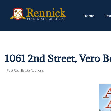
Home
Rea
1061 2nd Street, Vero 
Past Real Estate Auctions