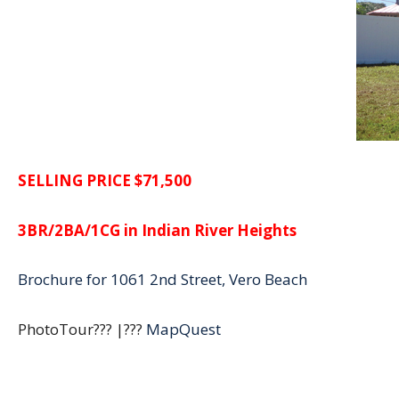
SELLING PRICE $71,500
3BR/2BA/1CG in Indian River Heights
Brochure for 1061 2nd Street, Vero Beach
PhotoTour??? |???
MapQuest