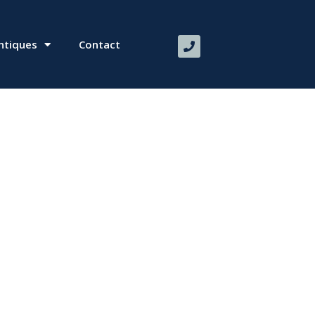
ntiques
Contact