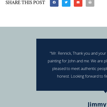
SHARE THIS POST
"Mr. Rennick, Thank you and your
painting for John and me. We are p
pleased to meet authentic peop
honest. Looking forward to fi
Jimmy