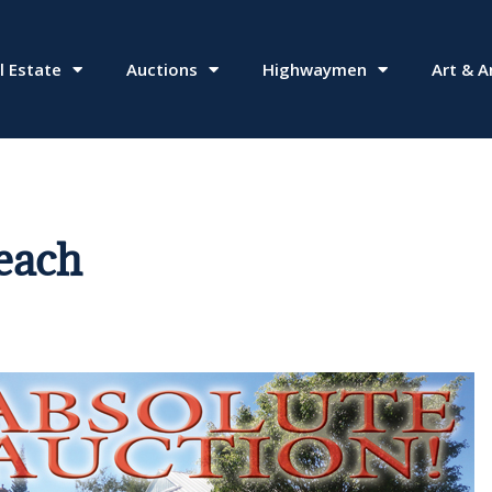
l Estate
Auctions
Highwaymen
Art & A
Beach