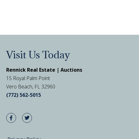
Visit Us Today
Rennick Real Estate | Auctions
15 Royal Palm Point
Vero Beach, FL 32960
(772) 562-5015