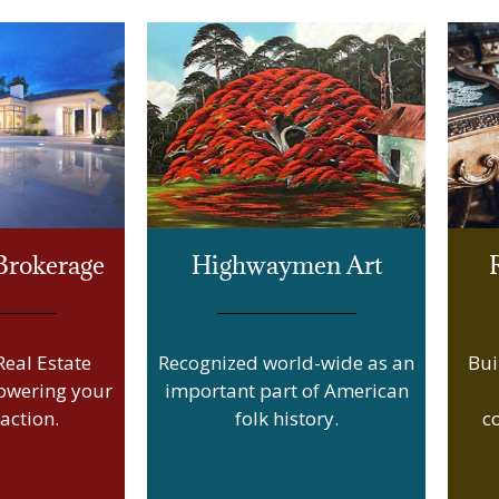
 Brokerage
Highwaymen Art
eal Estate
Recognized world-wide as an
Bui
owering your
important part of American
action.
folk history.
c