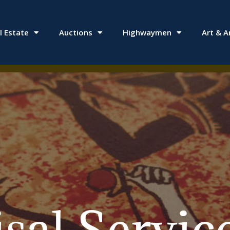
l Estate
Auctions
Highwaymen
Art & A
al Services