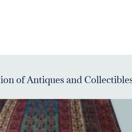
ion of Antiques and Collectible