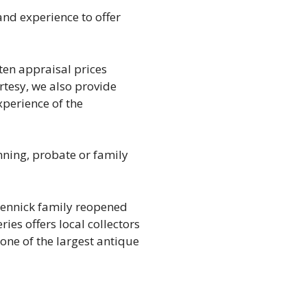
nd experience to offer
tten appraisal prices
urtesy, we also provide
perience of the
anning, probate or family
 Rennick family reopened
ies offers local collectors
 one of the largest antique