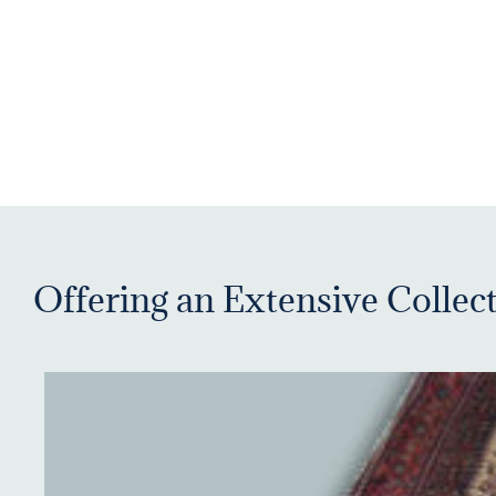
Offering an Extensive Collect