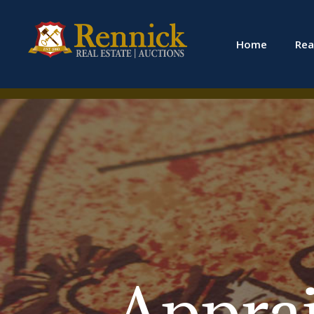
Home
Rea
Apprais