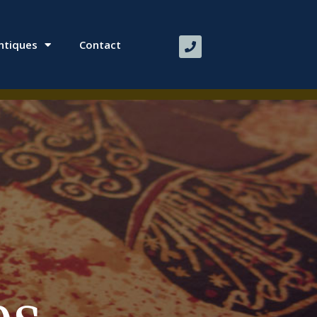
ntiques
Contact
​ ​