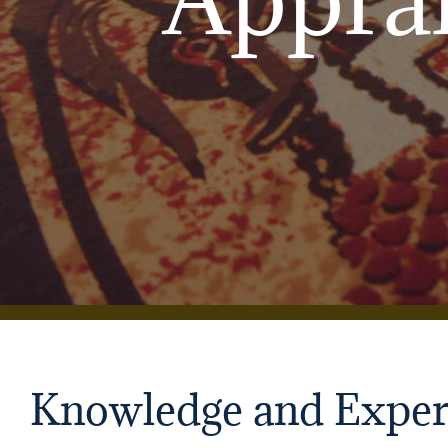
Knowledge and Exper