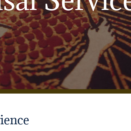
ience