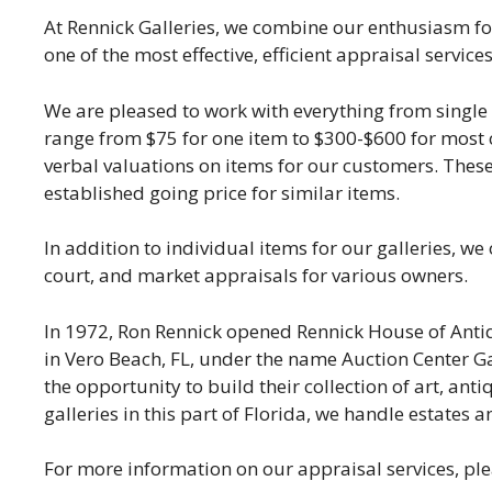
At Rennick Galleries, we combine our enthusiasm fo
one of the most effective, efficient appraisal services
We are pleased to work with everything from single i
range from $75 for one item to $300-$600 for most co
verbal valuations on items for our customers. Thes
established going price for similar items.
In addition to individual items for our galleries, we
court, and market appraisals for various owners.
In 1972, Ron Rennick opened Rennick House of Antiq
in Vero Beach, FL, under the name Auction Center Gall
the opportunity to build their collection of art, ant
galleries in this part of Florida, we handle estates
For more information on our appraisal services, pl