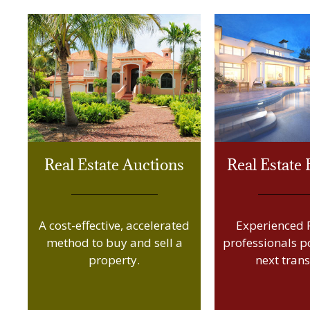
Real Estate Auctions
Real Estate
A cost-effective, accelerated
Experienced R
method to buy and sell a
professionals p
property.
next trans