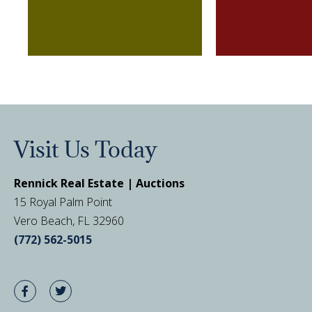
Visit Us Today
Rennick Real Estate | Auctions
15 Royal Palm Point
Vero Beach, FL 32960
(772) 562-5015