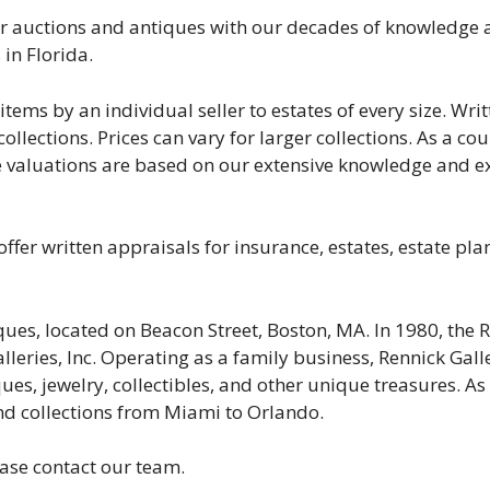
r auctions and antiques with our decades of knowledge a
 in Florida.
tems by an individual seller to estates of every size. Wri
llections. Prices can vary for larger collections. As a co
e valuations are based on our extensive knowledge and ex
 offer written appraisals for insurance, estates, estate pl
ues, located on Beacon Street, Boston, MA. In 1980, the
eries, Inc. Operating as a family business, Rennick Galler
iques, jewelry, collectibles, and other unique treasures. As
 and collections from Miami to Orlando.
ease contact our team.