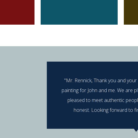
"Mr. Rennick, Thank you and your
painting for John and me. We are p
pleased to meet authentic peop
honest. Looking forward to fi