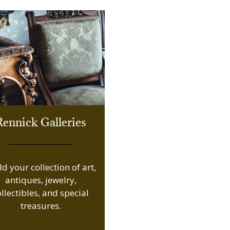
Rennick Galleries
ld your collection of art,
antiques, jewelry,
ollectibles, and special
treasures.