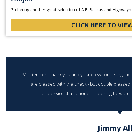
Gathering another great selection of A.E. Backus and Highwayme
CLICK HERE TO VIE
"Mr. Rennick, Thank you and your crew for selling th
are pleased with the check - but double pleased
professional and honest. Looking forward to
Jimmy Al