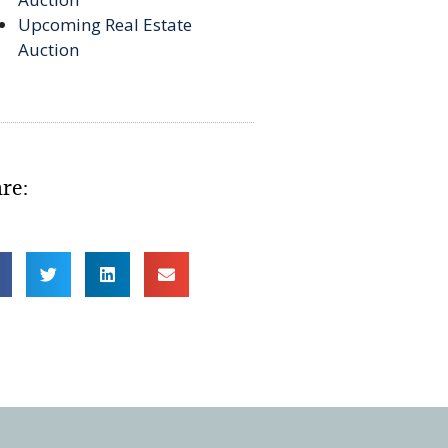
Upcoming Real Estate
Auction
re: