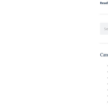
Read
Cat