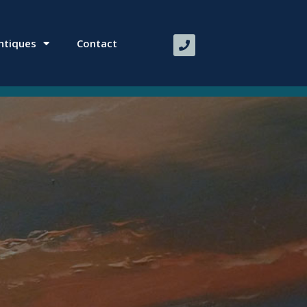
ntiques
Contact