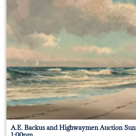
A.E. Backus and Highwaymen Auction Sun
1:00pm