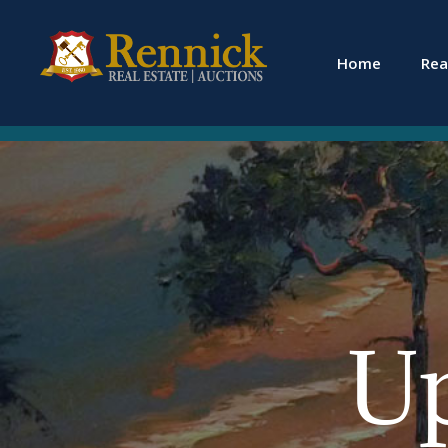
Home
Rea
U