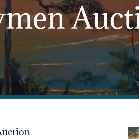
men Auct
Auction