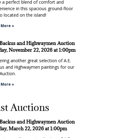
y a perfect blend of comfort and
enience in this spacious ground-floor
 located on the island!
 More »
 Backus and Highwaymen Auction
ay, November 22, 2026 at 1:00pm
ring another great selection of A.E.
us and Highwaymen paintings for our
Auction.
 More »
st Auctions
 Backus and Highwaymen Auction
ay, March 22, 2026 at 1:00pm