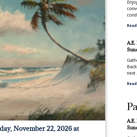
Enjo
conv
condo
Read
A.E.
Sund
Gathe
Back
next 
Read
Pa
A.E.
day, November 22, 2026 at
Sund