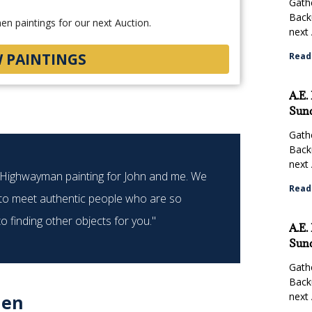
Gathe
Back
n paintings for our next Auction.
next 
W PAINTINGS
Read
A.E.
Sund
Gathe
Back
next 
e Highwayman painting for John and me. We
"Biddin
Read
 to meet authentic people who are so
eve
 finding other objects for you."
A.E.
Sund
Gathe
Back
next 
len