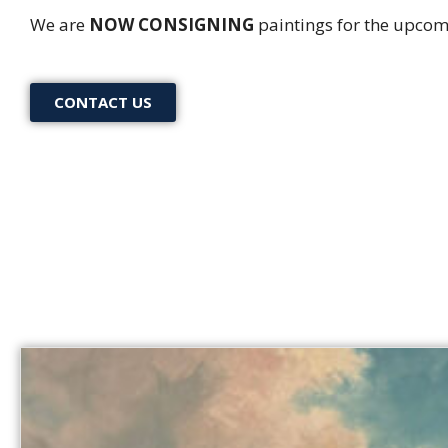
We are
NOW CONSIGNING
paintings for the upcom
CONTACT US