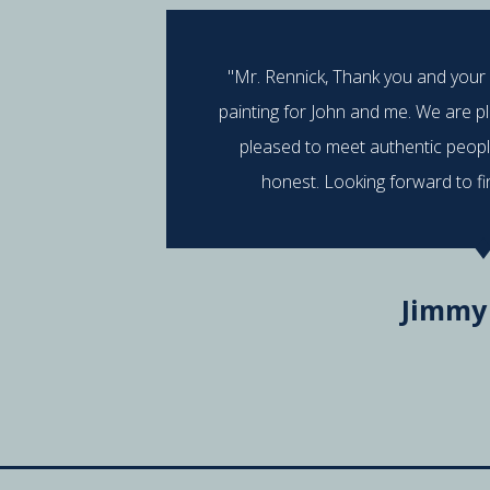
"Mr. Rennick, Thank you and your
painting for John and me. We are p
pleased to meet authentic peop
honest. Looking forward to fi
Jimmy