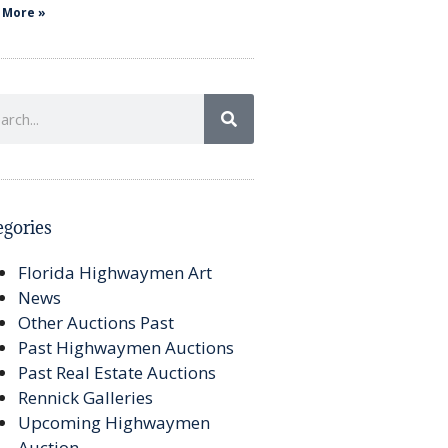
 More »
egories
Florida Highwaymen Art
News
Other Auctions Past
Past Highwaymen Auctions
Past Real Estate Auctions
Rennick Galleries
Upcoming Highwaymen
Auction