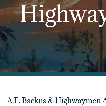
Highway
A.E. Backus & Highwaymen 