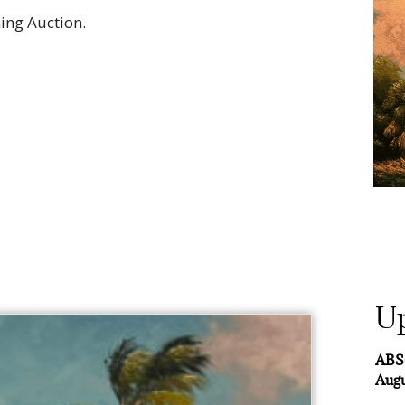
ing Auction.
U
ABS
Augu