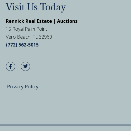
Visit Us Today
Rennick Real Estate | Auctions
15 Royal Palm Point
Vero Beach, FL 32960
(772) 562-5015
Privacy Policy