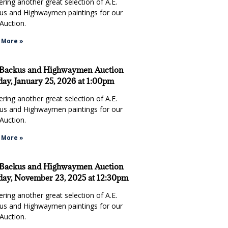
ring another great selection of A.E.
us and Highwaymen paintings for our
Auction.
 More »
 Backus and Highwaymen Auction
ay, January 25, 2026 at 1:00pm
ring another great selection of A.E.
us and Highwaymen paintings for our
Auction.
g on the paintings that my wife and I liked was competitive and l
 More »
n attend if I had no interest in the paintings...for the teriyaki ch
waterfront ambiance."
 Backus and Highwaymen Auction
ay, November 23, 2025 at 12:30pm
ring another great selection of A.E.
us and Highwaymen paintings for our
Auction.
Mike & Sandy S.