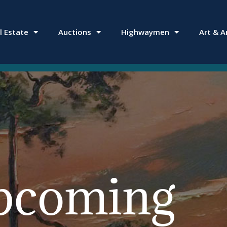
l Estate
Auctions
Highwaymen
Art & A
pcoming