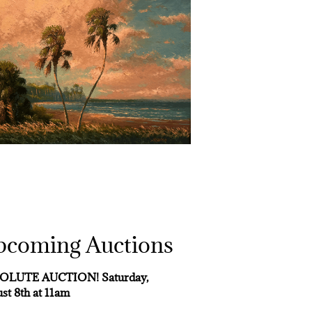
pcoming Auctions
OLUTE AUCTION! Saturday,
st 8th at 11am