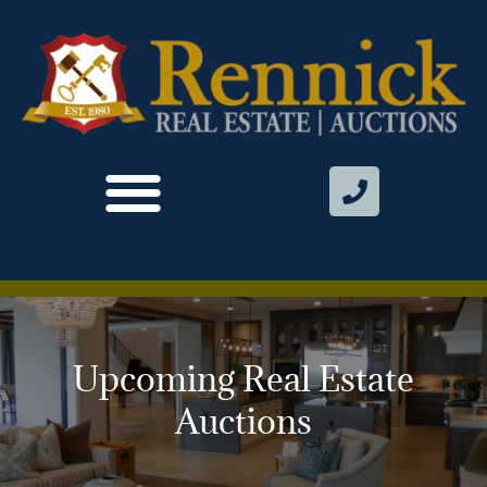
Upcoming Real Estate
Auctions