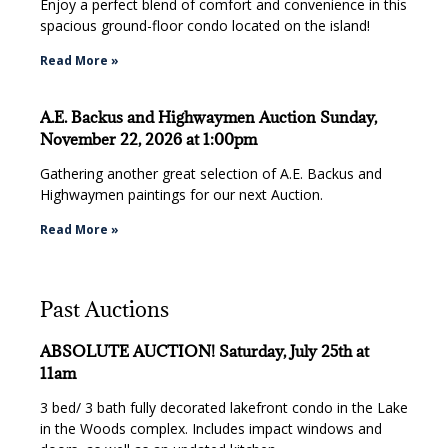
Enjoy a perfect blend of comfort and convenience in this
spacious ground-floor condo located on the island!
Read More »
A.E. Backus and Highwaymen Auction Sunday,
November 22, 2026 at 1:00pm
Gathering another great selection of A.E. Backus and
Highwaymen paintings for our next Auction.
Read More »
Past Auctions
ABSOLUTE AUCTION! Saturday, July 25th at
11am
3 bed/ 3 bath fully decorated lakefront condo in the Lake
in the Woods complex. Includes impact windows and