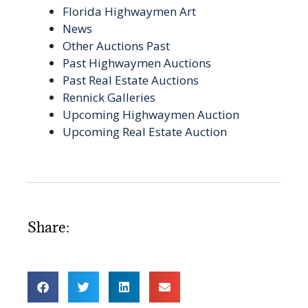
Florida Highwaymen Art
News
Other Auctions Past
Past Highwaymen Auctions
Past Real Estate Auctions
Rennick Galleries
Upcoming Highwaymen Auction
Upcoming Real Estate Auction
Share: