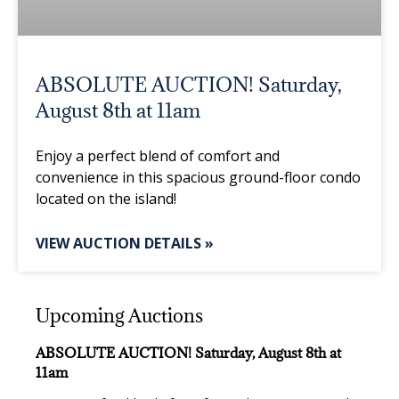
ABSOLUTE AUCTION! Saturday,
August 8th at 11am
Enjoy a perfect blend of comfort and
convenience in this spacious ground-floor condo
located on the island!
VIEW AUCTION DETAILS »
Upcoming Auctions
ABSOLUTE AUCTION! Saturday, August 8th at
11am