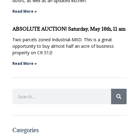
doors, as well as an updated kitchen.
Read More »
ABSOLUTE AUCTION! Saturday, May 16th, 11 am
Two parcels zoned Industrial-MXD. This is a great
opportunity to buy almost half an acre of business
property on CR 512!
Read More »
Categories