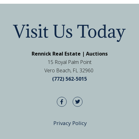
Visit Us Today
Rennick Real Estate | Auctions
15 Royal Palm Point
Vero Beach, FL 32960
(772) 562-5015
Privacy Policy