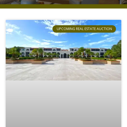
UPCOMING REAL ESTATE AUCTION