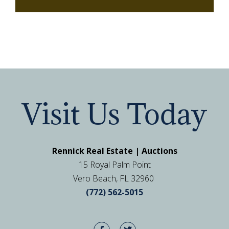
Visit Us Today
Rennick Real Estate | Auctions
15 Royal Palm Point
Vero Beach, FL 32960
(772) 562-5015