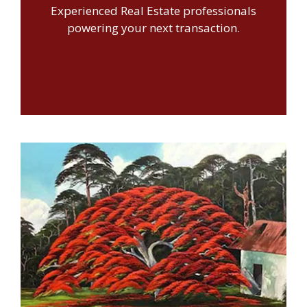
Experienced Real Estate professionals
powering your next transaction.