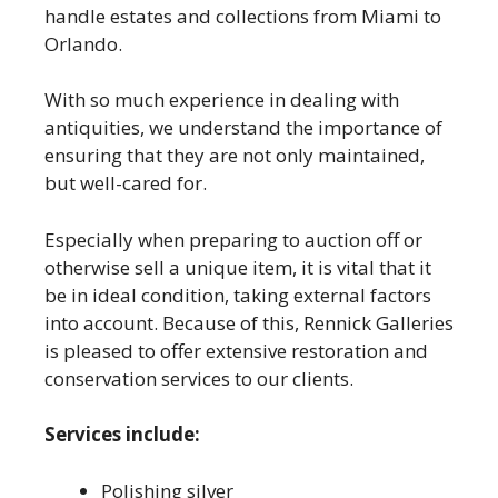
handle estates and collections from Miami to
Orlando.
With so much experience in dealing with
antiquities, we understand the importance of
ensuring that they are not only maintained,
but well-cared for.
Especially when preparing to auction off or
otherwise sell a unique item, it is vital that it
be in ideal condition, taking external factors
into account. Because of this, Rennick Galleries
is pleased to offer extensive restoration and
conservation services to our clients.
Services include:
Polishing silver