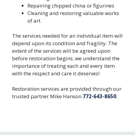
Repairing chipped china or figurines
Cleaning and restoring valuable works
of art.
The services needed for an individual item will
depend upon its condition and fragility. The
extent of the services will be agreed upon
before restoration begins; we understand the
importance of treating each and every item
with the respect and care it deserves!
Restoration services are provided through our
trusted partner Mike Hanson
772-643-8650
.