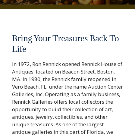
Bring Your Treasures Back To
Life
In 1972, Ron Rennick opened Rennick House of
Antiques, located on Beacon Street, Boston,
MA. In 1980, the Rennick family reopened in
Vero Beach, FL, under the name Auction Center
Galleries, Inc. Operating as a family business,
Rennick Galleries offers local collectors the
opportunity to build their collection of art,
antiques, jewelry, collectibles, and other
unique treasures. As one of the largest
antique galleries in this part of Florida, we