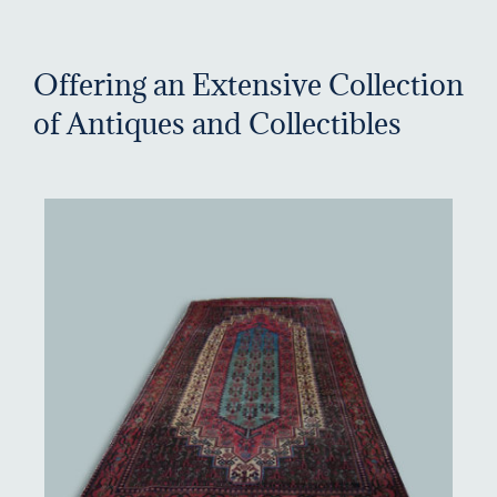
Offering an Extensive Collection
of Antiques and Collectibles