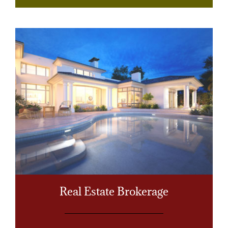
Real Estate Brokerage