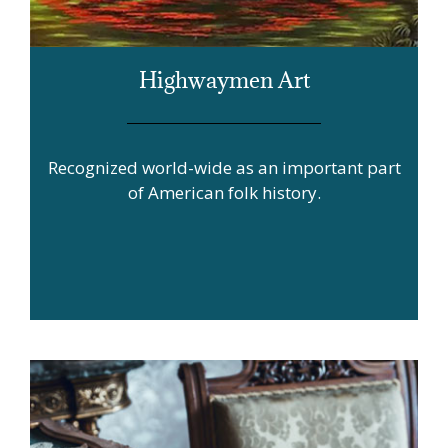
Highwaymen Art
Recognized world-wide as an important part
of American folk history.