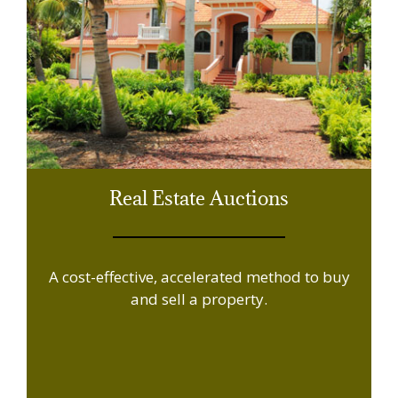
Real Estate Auctions
A cost-effective, accelerated method to buy
and sell a property.