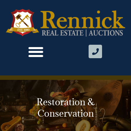
Restoration &
Conservation​