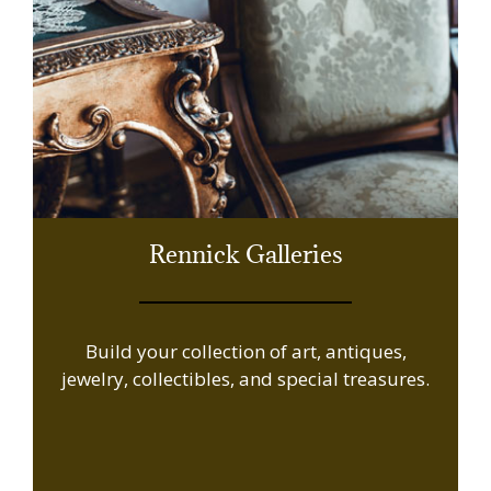
Rennick Galleries
Build your collection of art, antiques,
jewelry, collectibles, and special treasures.