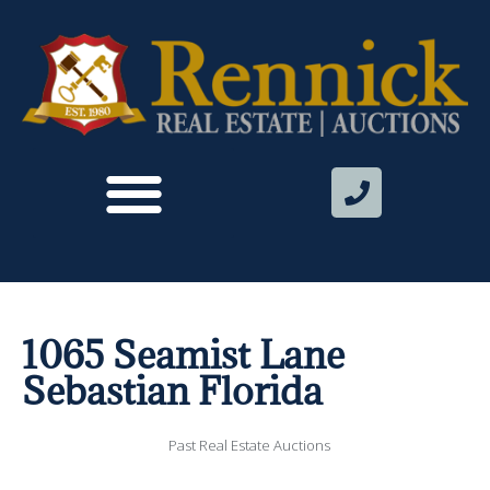
1065 Seamist Lane
Sebastian Florida
Past Real Estate Auctions