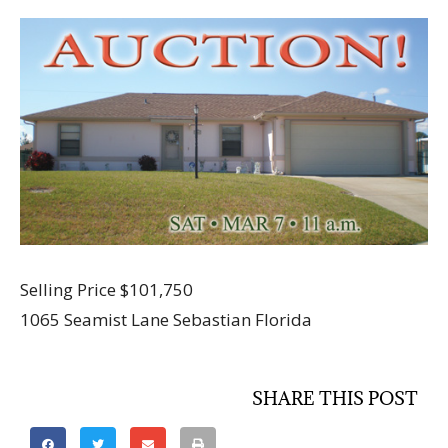
Selling Price $101,750
1065 Seamist Lane Sebastian Florida
SHARE THIS POST