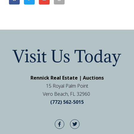
Visit Us Today
Rennick Real Estate | Auctions
15 Royal Palm Point
Vero Beach, FL 32960
(772) 562-5015