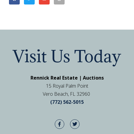
Visit Us Today
Rennick Real Estate | Auctions
15 Royal Palm Point
Vero Beach, FL 32960
(772) 562-5015