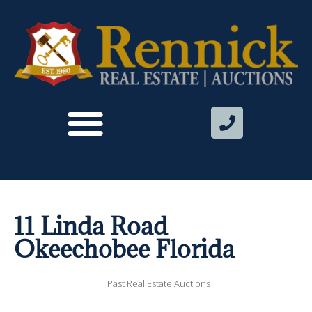
11 Linda Road
Okeechobee Florida
Past Real Estate Auctions