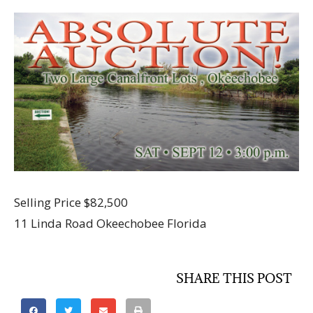
Selling Price $82,500
11 Linda Road Okeechobee Florida
SHARE THIS POST