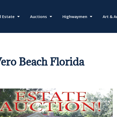
l Estate
Auctions
Highwaymen
Art & A
ero Beach Florida