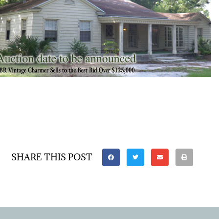
SHARE THIS POST