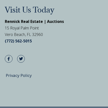
Visit Us Today
Rennick Real Estate | Auctions
15 Royal Palm Point
Vero Beach, FL 32960
(772) 562-5015
Privacy Policy