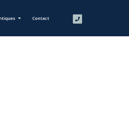
ntiques
Contact