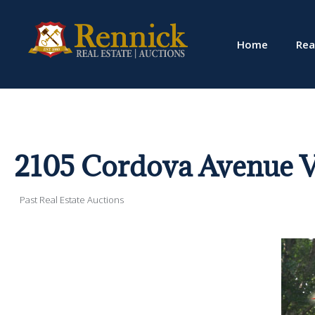
Home
Rea
2105 Cordova Avenue V
Past Real Estate Auctions