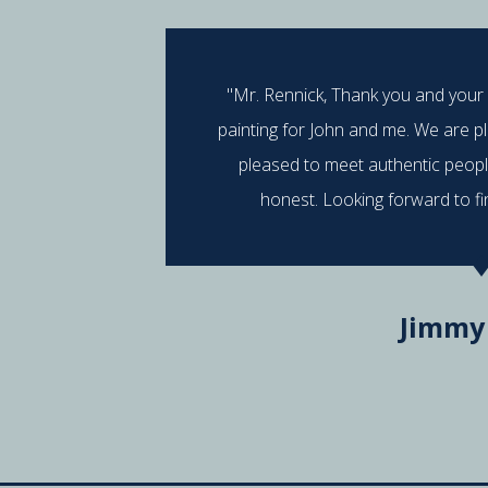
"Mr. Rennick, Thank you and your
painting for John and me. We are p
pleased to meet authentic peop
honest. Looking forward to fi
Jimmy