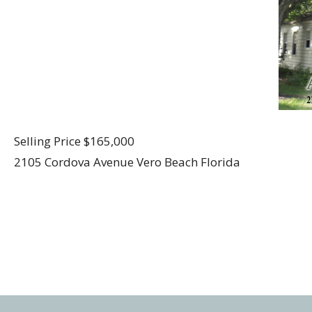
Selling Price $165,000
2105 Cordova Avenue Vero Beach Florida