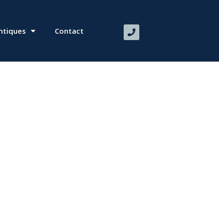
ntiques
Contact