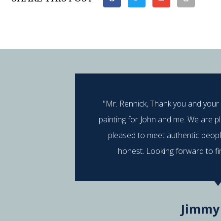
"Mr. Rennick, Thank you and your
painting for John and me. We are p
pleased to meet authentic peop
honest. Looking forward to fi
Jimmy