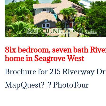
Six bedroom, seven bath Rive
home in Seagrove West
Brochure for 215 Riverway Dr
MapQuest
? |? PhotoTour