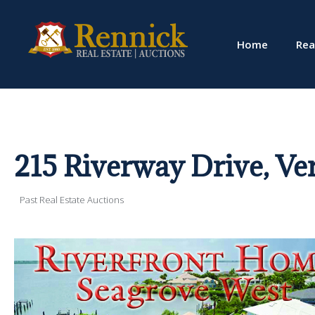
Home
Rea
215 Riverway Drive, Ve
Past Real Estate Auctions