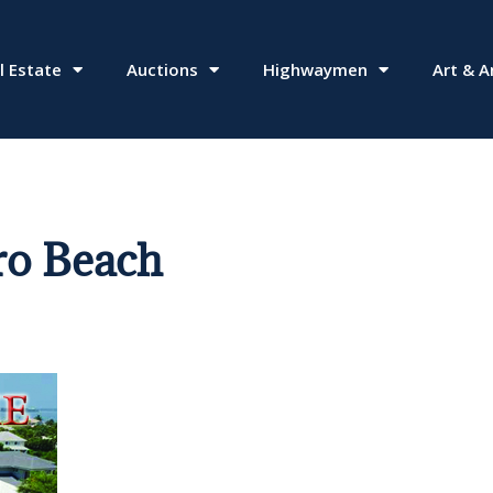
l Estate
Auctions
Highwaymen
Art & A
ro Beach