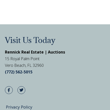
Visit Us Today
Rennick Real Estate | Auctions
15 Royal Palm Point
Vero Beach, FL 32960
(772) 562-5015
Privacy Policy