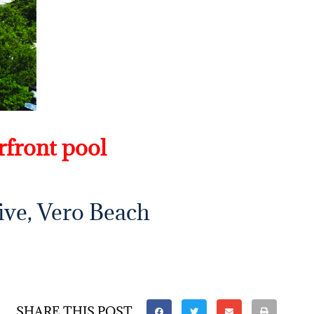
rfront pool
ive, Vero Beach
SHARE THIS POST