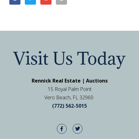
Visit Us Today
Rennick Real Estate | Auctions
15 Royal Palm Point
Vero Beach, FL 32960
(772) 562-5015