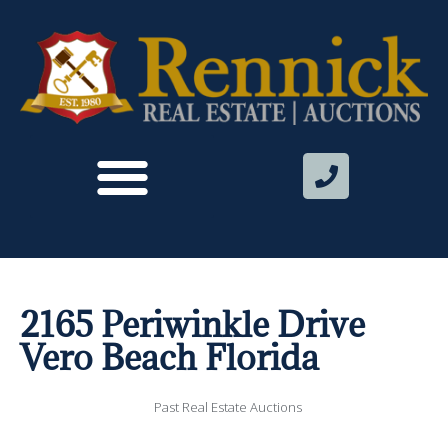
2165 Periwinkle Drive
Vero Beach Florida
Past Real Estate Auctions