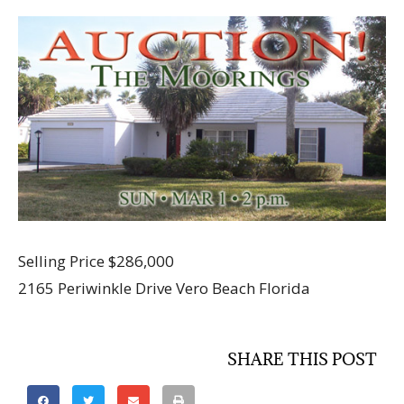
Selling Price $286,000
2165 Periwinkle Drive Vero Beach Florida
SHARE THIS POST