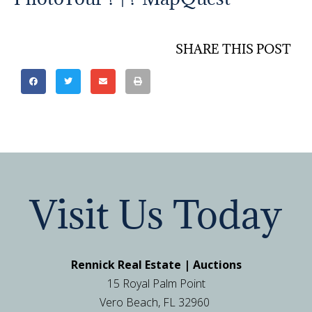
SHARE THIS POST
Visit Us Today
Rennick Real Estate | Auctions
15 Royal Palm Point
Vero Beach, FL 32960