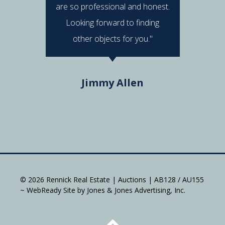
are so professional and honest.
were al
Looking forward to finding
e
other objects for you."
Do
Jimmy Allen
© 2026 Rennick Real Estate | Auctions | AB128 / AU155
~ WebReady Site by Jones & Jones Advertising, Inc.