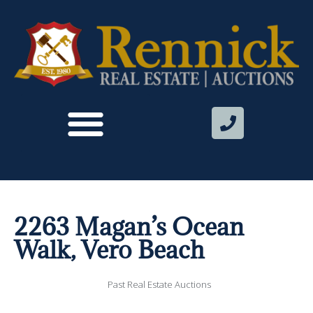
2263 Magan’s Ocean
Walk, Vero Beach
Past Real Estate Auctions