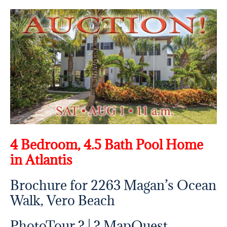
4 Bedroom, 4.5 Bath Pool Home
in Atlantis
Brochure for 2263 Magan’s Ocean
Walk, Vero Beach
PhotoTour ? | ?
MapQuest