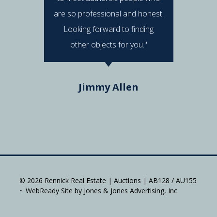
are so professional and honest.
were al
Looking forward to finding
e
other objects for you."
Do
Jimmy Allen
© 2026 Rennick Real Estate | Auctions | AB128 / AU155
~ WebReady Site by Jones & Jones Advertising, Inc.