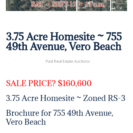
3.75 Acre Homesite ~ 755
49th Avenue, Vero Beach
Past Real Estate Auctions
SALE PRICE? $160,600
3.75 Acre Homesite ~ Zoned RS-3
Brochure for 755 49th Avenue,
Vero Beach