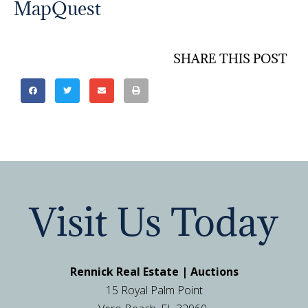
MapQuest
SHARE THIS POST
Visit Us Today
Rennick Real Estate | Auctions
15 Royal Palm Point