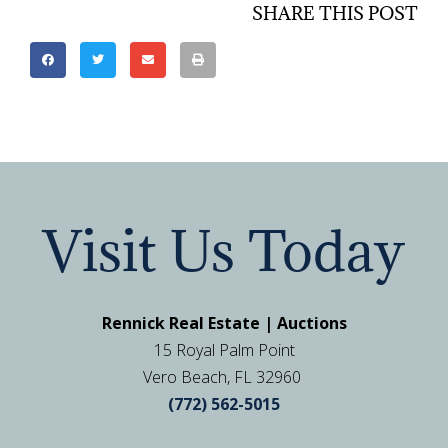
SHARE THIS POST
Visit Us Today
Rennick Real Estate | Auctions
15 Royal Palm Point
Vero Beach, FL 32960
(772) 562-5015