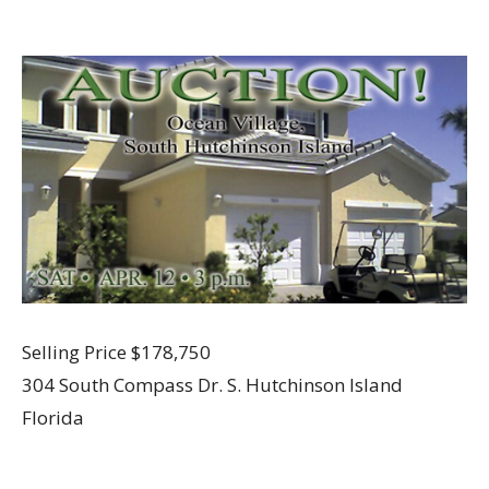
Selling Price $178,750
304 South Compass Dr. S. Hutchinson Island
Florida