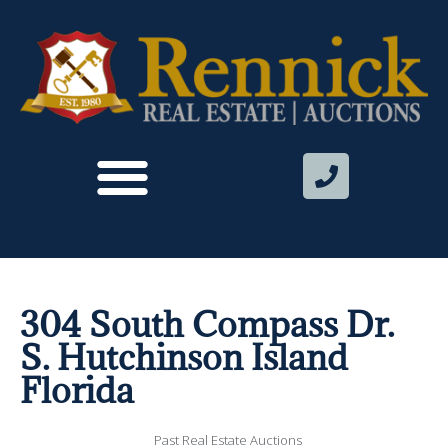
304 South Compass Dr.
S. Hutchinson Island
Florida
Past Real Estate Auctions