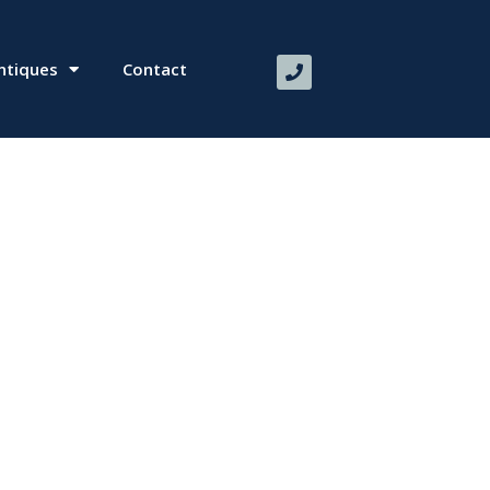
ntiques
Contact