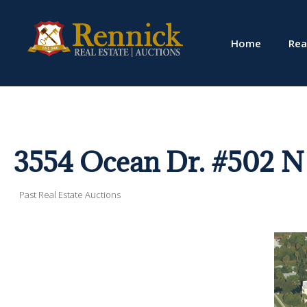
Home
Rea
3554 Ocean Dr. #502 N 
Past Real Estate Auctions