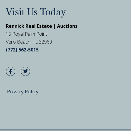
Visit Us Today
Rennick Real Estate | Auctions
15 Royal Palm Point
Vero Beach, FL 32960
(772) 562-5015
Privacy Policy