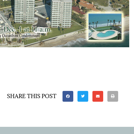
SHARE THIS POST