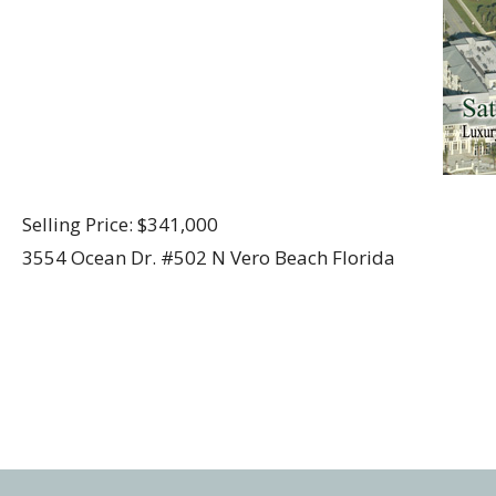
Selling Price: $341,000
3554 Ocean Dr. #502 N Vero Beach Florida