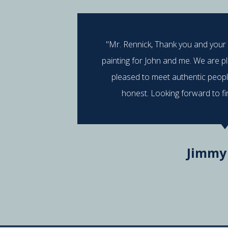
"Mr. Rennick, Thank you and your
painting for John and me. We are p
pleased to meet authentic peop
honest. Looking forward to fi
Jimmy