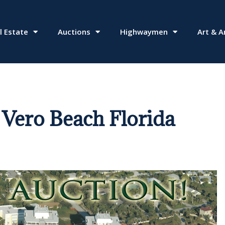
l Estate
Auctions
Highwaymen
Art & A
Vero Beach Florida