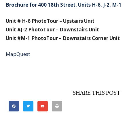
Brochure for 400 18th Street, Units H-6, J-2, M-1
Unit # H-6 PhotoTour – Upstairs Unit
Unit #J-2 PhotoTour – Downstairs Unit
Unit #M-1 PhotoTour – Downstairs Corner Unit
MapQuest
SHARE THIS POST