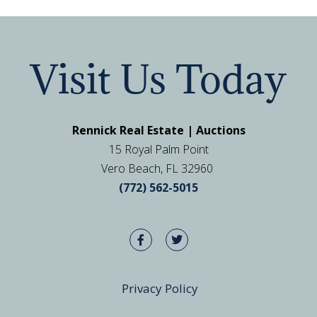
Visit Us Today
Rennick Real Estate | Auctions
15 Royal Palm Point
Vero Beach, FL 32960
(772) 562-5015
Privacy Policy