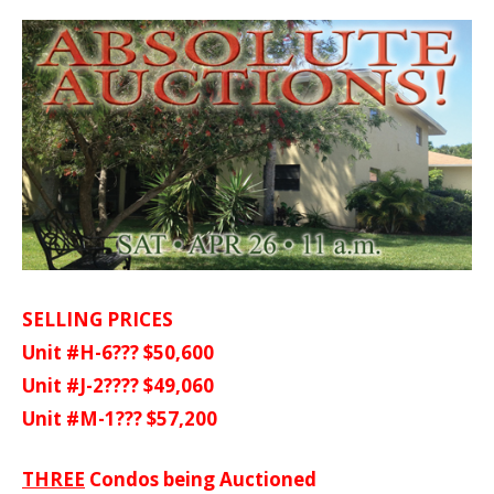
SELLING PRICES
Unit #H-6??? $50,600
Unit #J-2???? $49,060
Unit #M-1??? $57,200
THREE
Condos being Auctioned