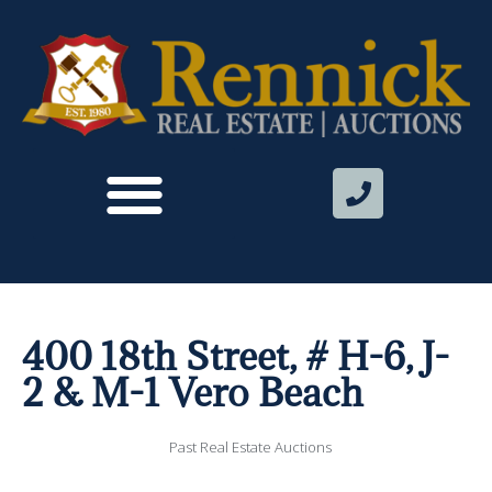
400 18th Street, # H-6, J-
2 & M-1 Vero Beach
Past Real Estate Auctions