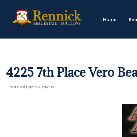
Home
Rea
4225 7th Place Vero Bea
Past Real Estate Auctions