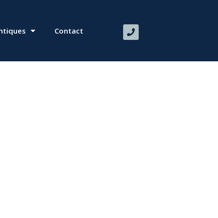
ntiques
Contact