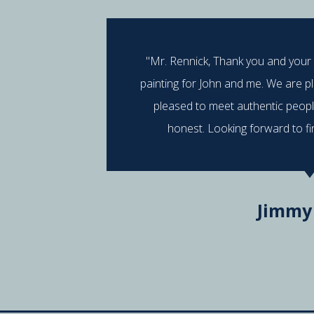
"Mr. Rennick, Thank you and your
painting for John and me. We are p
pleased to meet authentic peop
honest. Looking forward to fi
Jimmy