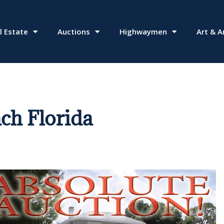
l Estate
Auctions
Highwaymen
Art & A
ch Florida