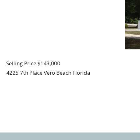
Selling Price $143,000
4225 7th Place Vero Beach Florida