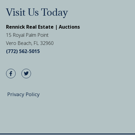
Visit Us Today
Rennick Real Estate | Auctions
15 Royal Palm Point
Vero Beach, FL 32960
(772) 562-5015
Privacy Policy