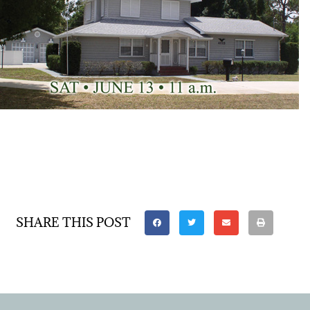
SHARE THIS POST