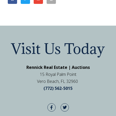
Visit Us Today
Rennick Real Estate | Auctions
15 Royal Palm Point
Vero Beach, FL 32960
(772) 562-5015