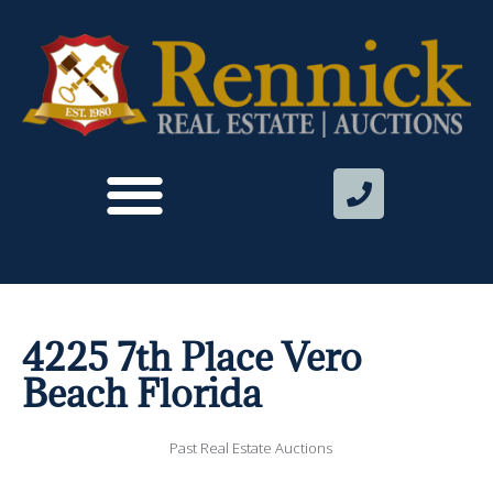
4225 7th Place Vero
Beach Florida
Past Real Estate Auctions