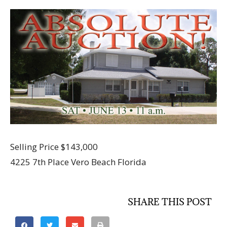
Selling Price $143,000
4225 7th Place Vero Beach Florida
SHARE THIS POST