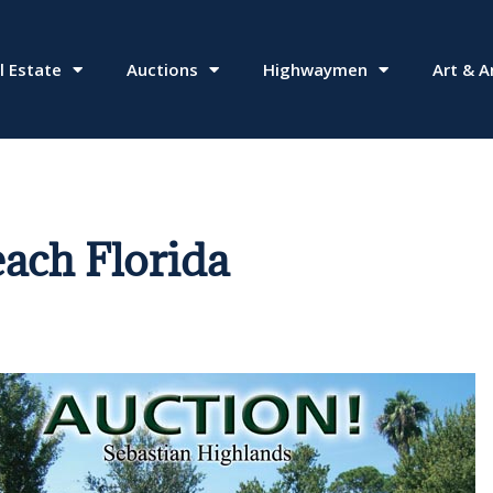
l Estate
Auctions
Highwaymen
Art & A
each Florida