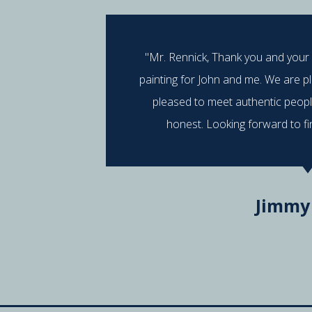
"Mr. Rennick, Thank you and your
painting for John and me. We are p
pleased to meet authentic peop
honest. Looking forward to fi
Jimmy