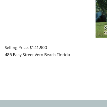
Selling Price: $141,900
486 Easy Street Vero Beach Florida