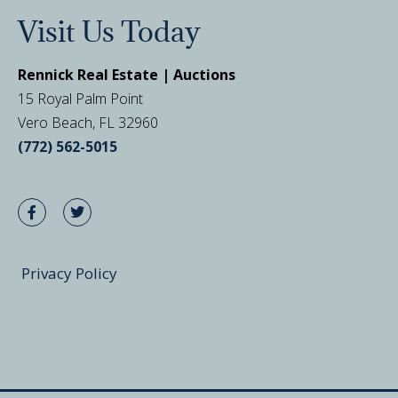
Visit Us Today
Rennick Real Estate | Auctions
15 Royal Palm Point
Vero Beach, FL 32960
(772) 562-5015
Privacy Policy