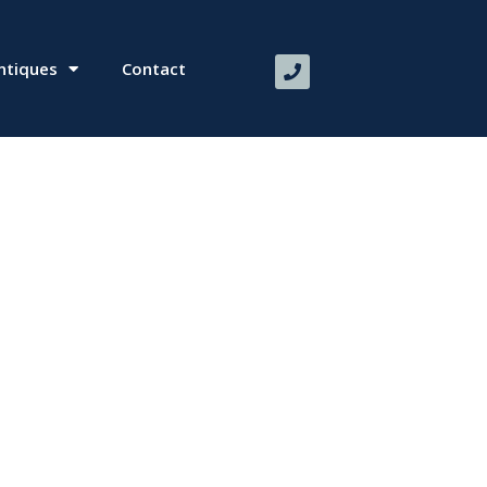
ntiques
Contact