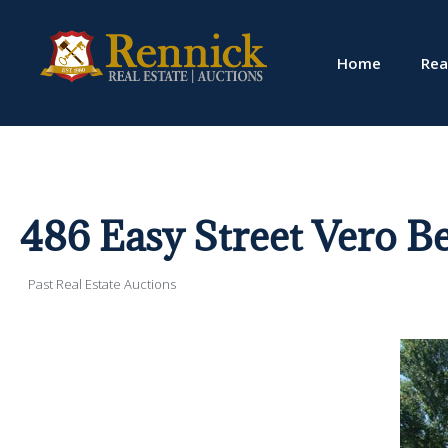
Home
Rea
486 Easy Street Vero B
Past Real Estate Auctions