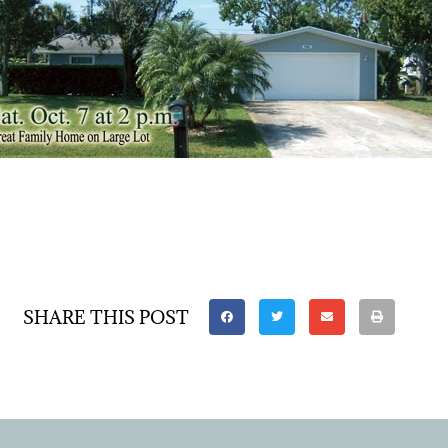
SHARE THIS POST