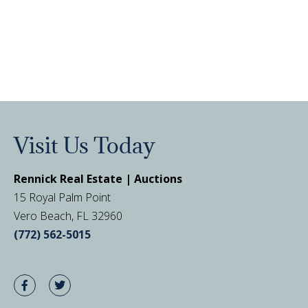
Visit Us Today
Rennick Real Estate | Auctions
15 Royal Palm Point
Vero Beach, FL 32960
(772) 562-5015