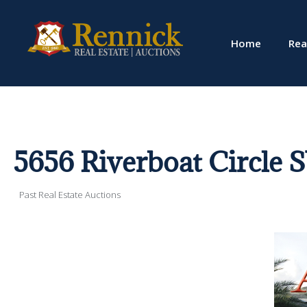
Home
Rea
5656 Riverboat Circle 
Past Real Estate Auctions