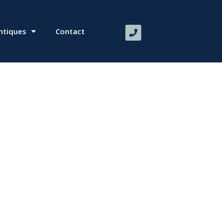
ntiques
Contact