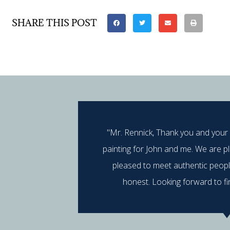
SHARE THIS POST
"Mr. Rennick, Thank you and your
painting for John and me. We are p
pleased to meet authentic peop
honest. Looking forward to fi