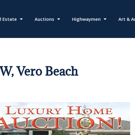
l Estate
Auctions
Highwaymen
Art & A
SW, Vero Beach