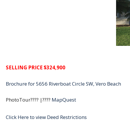
SELLING
PRICE $324,900
Brochure for 5656 Riverboat Circle SW, Vero Beach
PhotoTour???? |????
MapQuest
Click Here to view Deed Restrictions