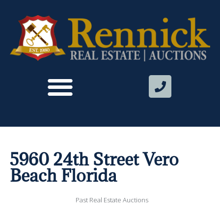
5960 24th Street Vero
Beach Florida
Past Real Estate Auctions