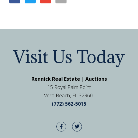
Visit Us Today
Rennick Real Estate | Auctions
15 Royal Palm Point
Vero Beach, FL 32960
(772) 562-5015