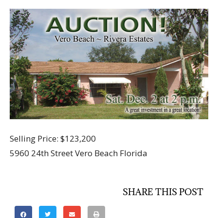
Selling Price: $123,200
5960 24th Street Vero Beach Florida
SHARE THIS POST