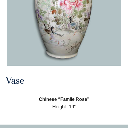
Vase
Chinese “Famile Rose”
Height: 19″