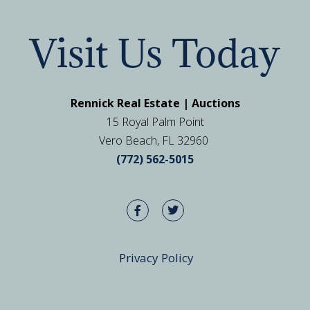
Visit Us Today
Rennick Real Estate | Auctions
15 Royal Palm Point
Vero Beach, FL 32960
(772) 562-5015
Privacy Policy