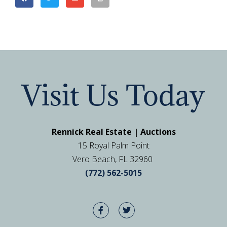
Visit Us Today
Rennick Real Estate | Auctions
15 Royal Palm Point
Vero Beach, FL 32960
(772) 562-5015