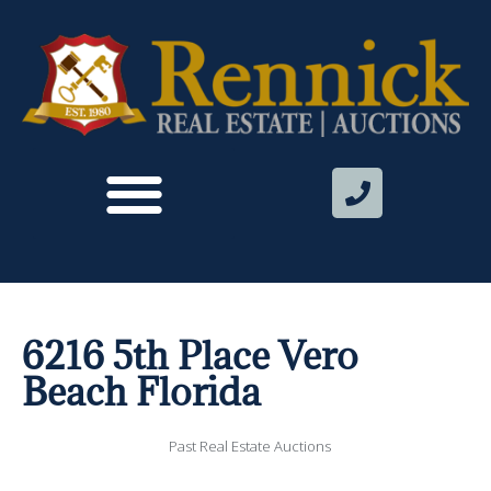
6216 5th Place Vero
Beach Florida
Past Real Estate Auctions