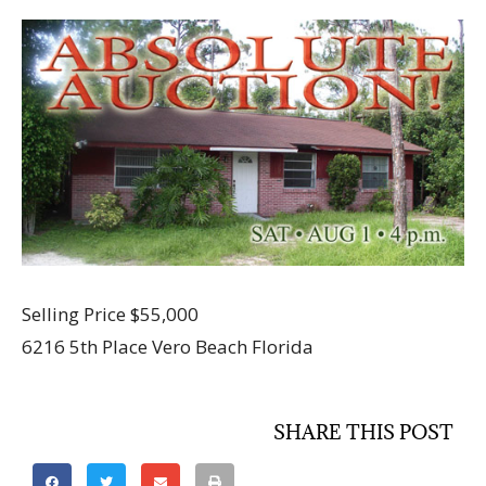
Selling Price $55,000
6216 5th Place Vero Beach Florida
SHARE THIS POST