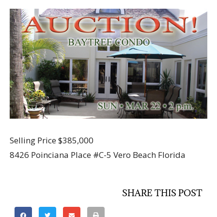
Selling Price $385,000
8426 Poinciana Place #C-5 Vero Beach Florida
SHARE THIS POST