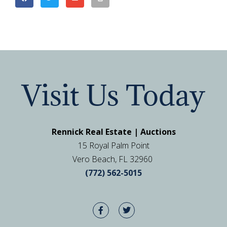
Visit Us Today
Rennick Real Estate | Auctions
15 Royal Palm Point
Vero Beach, FL 32960
(772) 562-5015