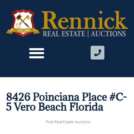
8426 Poinciana Place #C-
5 Vero Beach Florida
Past Real Estate Auctions