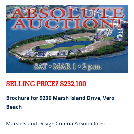
SELLING PRICE? $232,100
Brochure for 9230 Marsh Island Drive, Vero
Beach
Marsh Island Design Criteria & Guidelines