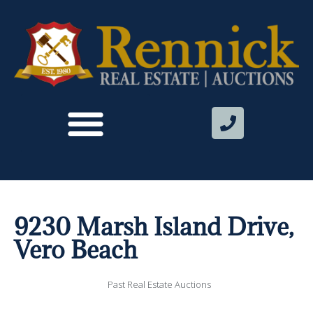
9230 Marsh Island Drive,
Vero Beach
Past Real Estate Auctions