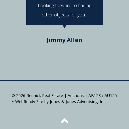
Looking forward to finding
e
other objects for you."
Do
Jimmy Allen
© 2026 Rennick Real Estate | Auctions | AB128 / AU155
~ WebReady Site by Jones & Jones Advertising, Inc.