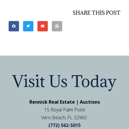
SHARE THIS POST
Visit Us Today
Rennick Real Estate | Auctions
15 Royal Palm Point
Vero Beach, FL 32960
(772) 562-5015