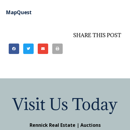
MapQuest
SHARE THIS POST
Visit Us Today
Rennick Real Estate | Auctions