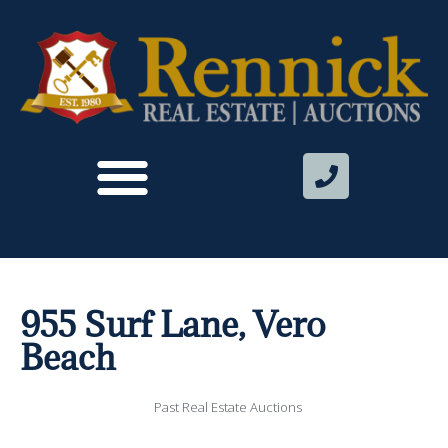
955 Surf Lane, Vero
Beach
Past Real Estate Auctions