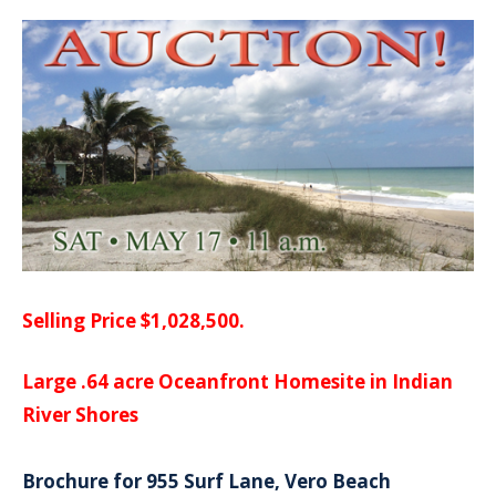
Selling Price $1,028,500.
Large .64 acre Oceanfront Homesite in Indian
River Shores
Brochure for 955 Surf Lane, Vero Beach