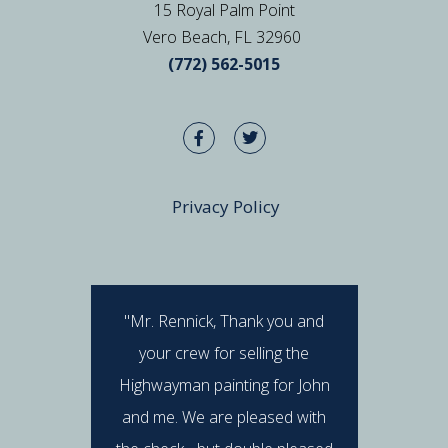
15 Royal Palm Point
Vero Beach, FL 32960
(772) 562-5015
Privacy Policy
"Mr. Rennick, Thank you and
"I hav
your crew for selling the
Rennick 
Highwayman painting for John
stan
and me. We are pleased with
professi