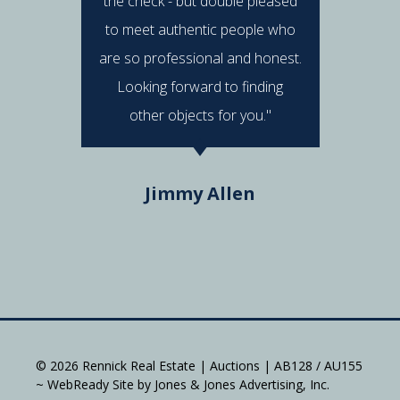
the check - but double pleased
post 
to meet authentic people who
answered
are so professional and honest.
were al
Looking forward to finding
e
other objects for you."
Do
Jimmy Allen
© 2026 Rennick Real Estate | Auctions | AB128 / AU155
~ WebReady Site by Jones & Jones Advertising, Inc.