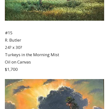
#15
R. Butler
24? x 30?
Turkeys in the Morning Mist
Oil on Canvas
$1,700