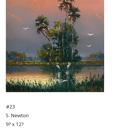
#23
S. Newton
9? x 12?