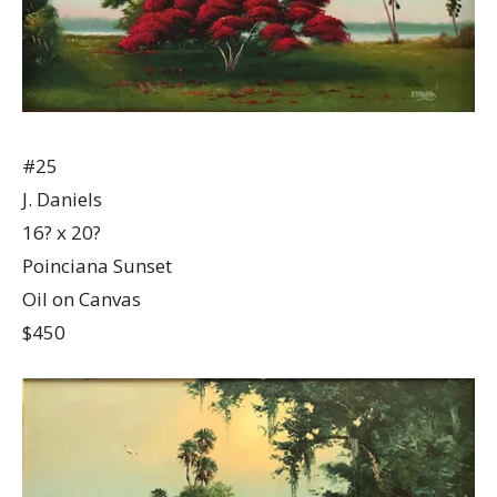
#25
J. Daniels
16? x 20?
Poinciana Sunset
Oil on Canvas
$450