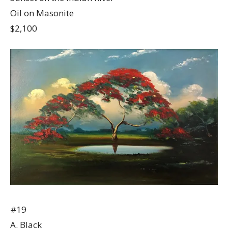
Oil on Masonite
$2,100
#19
A. Black