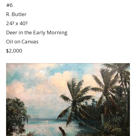
#6
R. Butler
24? x 40?
Deer in the Early Morning
Oil on Canvas
$2,000