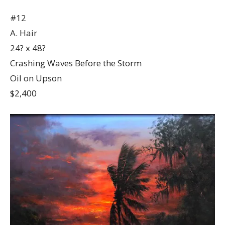
#12
A. Hair
24? x 48?
Crashing Waves Before the Storm
Oil on Upson
$2,400