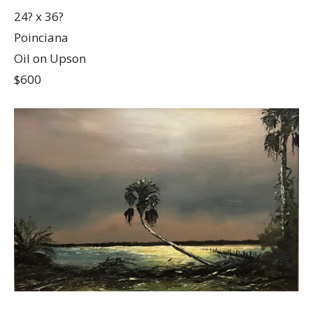
24? x 36?
Poinciana
Oil on Upson
$600