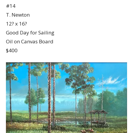
#14
T. Newton
12? x 16?
Good Day for Sailing
Oil on Canvas Board
$400