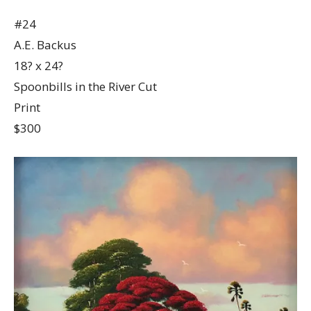
#24
A.E. Backus
18? x 24?
Spoonbills in the River Cut
Print
$300