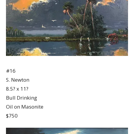
#16
S. Newton
8.5? x 11?
Bull Drinking
Oil on Masonite
$750