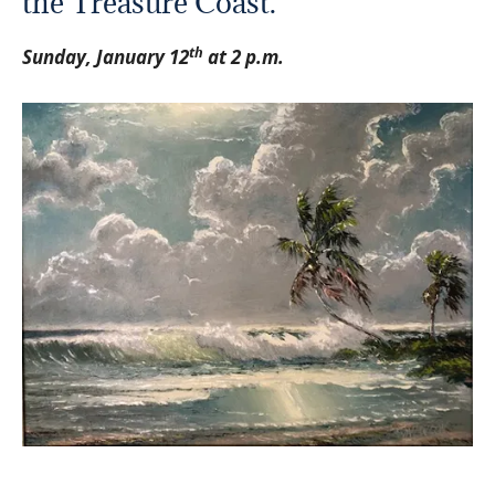
the Treasure Coast.
th
Sunday, January 12
at 2 p.m.