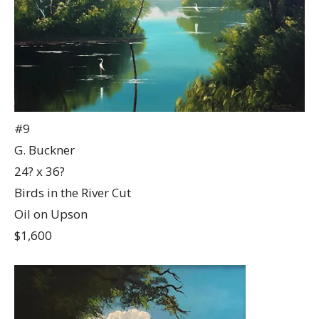
#9
G. Buckner
24? x 36?
Birds in the River Cut
Oil on Upson
$1,600