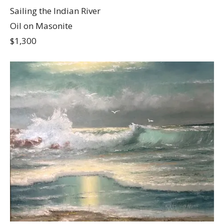
Sailing the Indian River
Oil on Masonite
$1,300