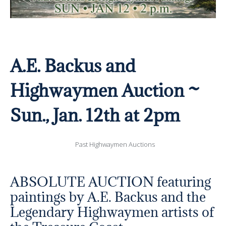
A.E. Backus and
Highwaymen Auction ~
Sun., Jan. 12th at 2pm
Past Highwaymen Auctions
ABSOLUTE AUCTION featuring
paintings by A.E. Backus and the
Legendary Highwaymen artists of