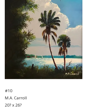
#10
M.A. Carroll
20? x 26?