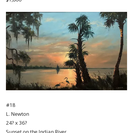
#18
L. Newton
24? x 36?
Sunset on the Indian River