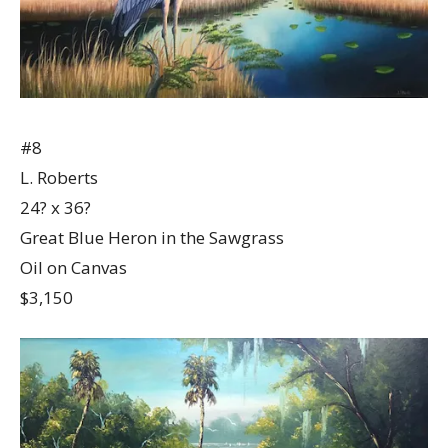
#8
L. Roberts
24? x 36?
Great Blue Heron in the Sawgrass
Oil on Canvas
$3,150