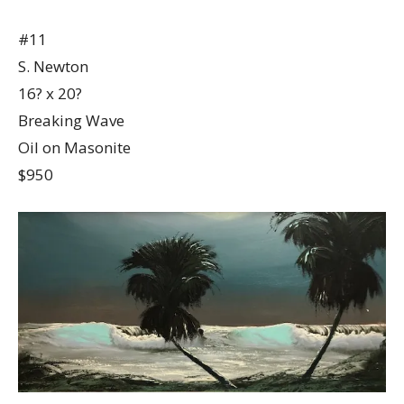
#11
S. Newton
16? x 20?
Breaking Wave
Oil on Masonite
$950