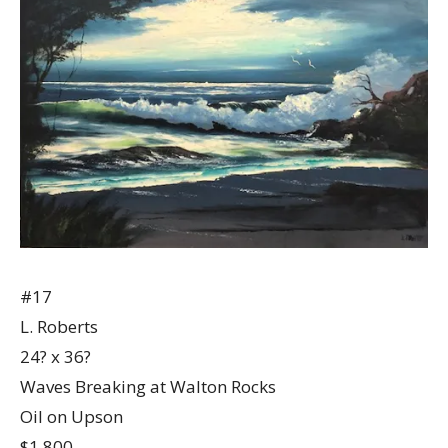
#17
L. Roberts
24? x 36?
Waves Breaking at Walton Rocks
Oil on Upson
$1,800