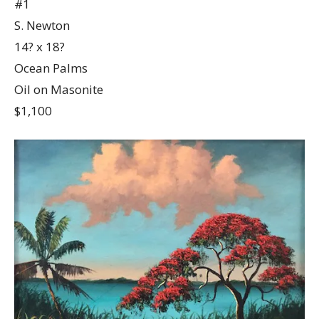
#1
S. Newton
14? x 18?
Ocean Palms
Oil on Masonite
$1,100