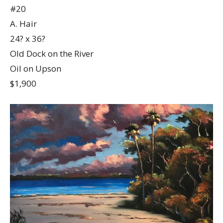
#20
A. Hair
24? x 36?
Old Dock on the River
Oil on Upson
$1,900