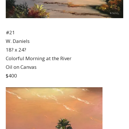
#21
W. Daniels
18? x 24?
Colorful Morning at the River
Oil on Canvas
$400