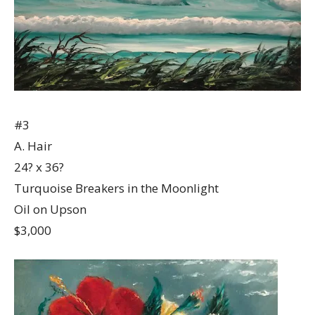
#3
A. Hair
24? x 36?
Turquoise Breakers in the Moonlight
Oil on Upson
$3,000