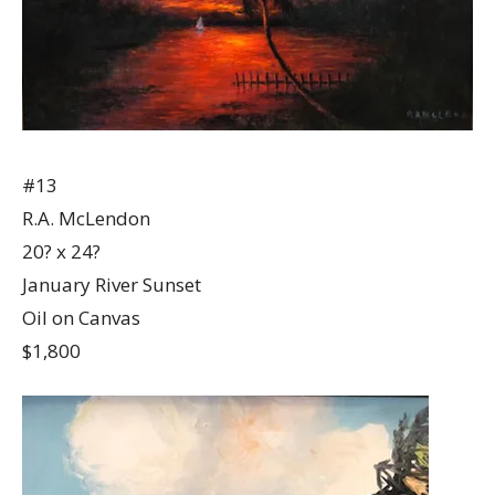
#13
R.A. McLendon
20? x 24?
January River Sunset
Oil on Canvas
$1,800