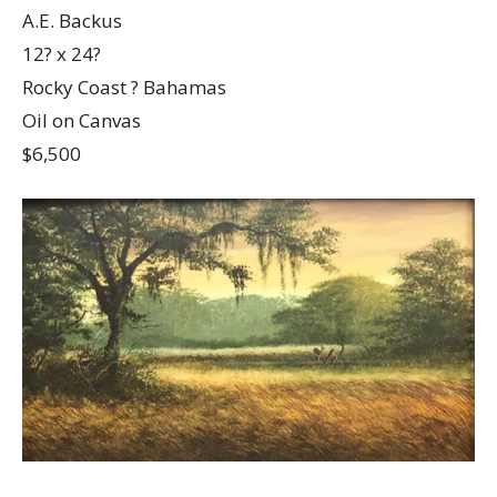
A.E. Backus
12? x 24?
Rocky Coast ? Bahamas
Oil on Canvas
$6,500