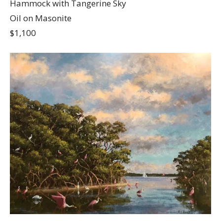
Hammock with Tangerine Sky
Oil on Masonite
$1,100