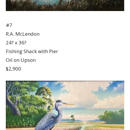
#7
R.A. McLendon
24? x 36?
Fishing Shack with Pier
Oil on Upson
$2,900