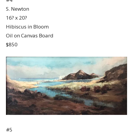
S. Newton
16? x 20?
Hibiscus in Bloom
Oil on Canvas Board
$850
#5