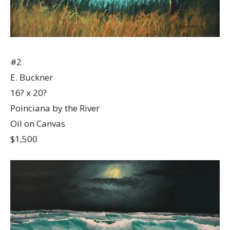
#2
E. Buckner
16? x 20?
Poinciana by the River
Oil on Canvas
$1,500