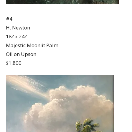
#4
H. Newton
18? x 24?
Majestic Moonlit Palm
Oil on Upson
$1,800