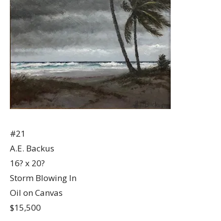
#21
A.E. Backus
16? x 20?
Storm Blowing In
Oil on Canvas
$15,500