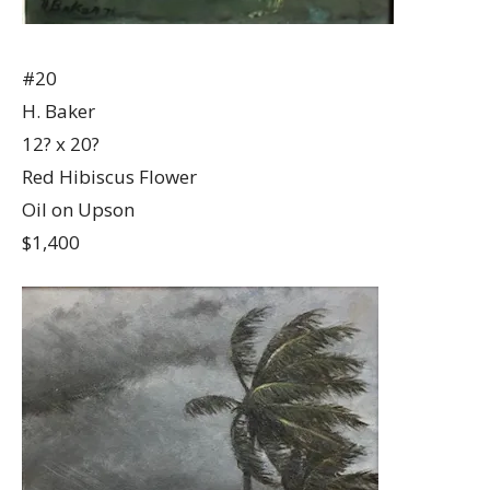
#20
H. Baker
12? x 20?
Red Hibiscus Flower
Oil on Upson
$1,400