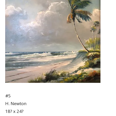
#5
H. Newton
18? x 24?