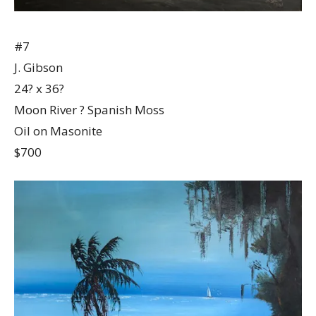
#7
J. Gibson
24? x 36?
Moon River ? Spanish Moss
Oil on Masonite
$700