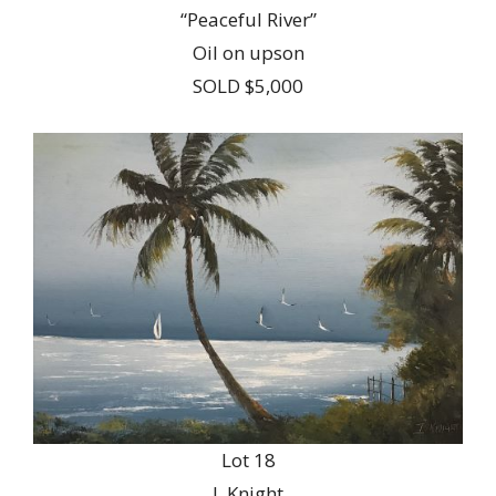
“Peaceful River”
Oil on upson
SOLD $5,000
Lot 18
I. Knight