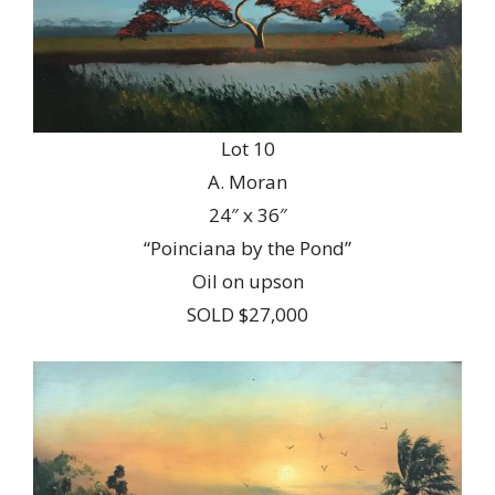
Lot 10
A. Moran
24″ x 36″
“Poinciana by the Pond”
Oil on upson
SOLD $27,000