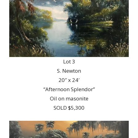
Lot 3
S. Newton
20″ x 24′
“Afternoon Splendor”
Oil on masonite
SOLD $5,300