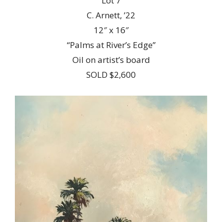
Lot 7
C. Arnett, ’22
12″ x 16″
“Palms at River’s Edge”
Oil on artist’s board
SOLD $2,600