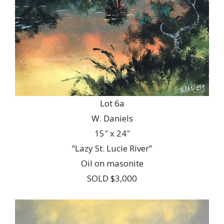
Lot 6a
W. Daniels
15″ x 24″
“Lazy St. Lucie River”
Oil on masonite
SOLD $3,000