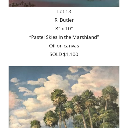
Lot 13
R. Butler
8″ x 10″
“Pastel Skies in the Marshland”
Oil on canvas
SOLD $1,100