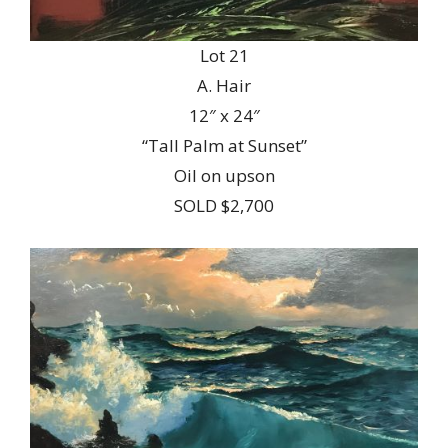
Lot 21
A. Hair
12″ x 24″
“Tall Palm at Sunset”
Oil on upson
SOLD $2,700