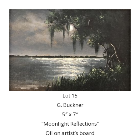
Lot 15
G. Buckner
5″ x 7″
“Moonlight Reflections”
Oil on artist’s board