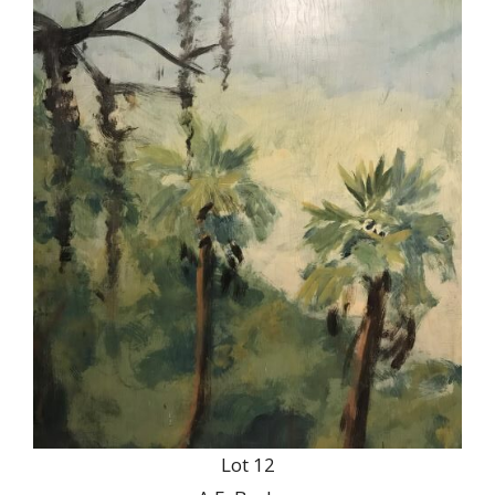
Lot 12