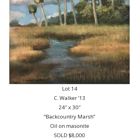
Lot 14
C. Walker ’13
24″ x 30″
“Backcountry Marsh”
Oil on masonite
SOLD $8,000