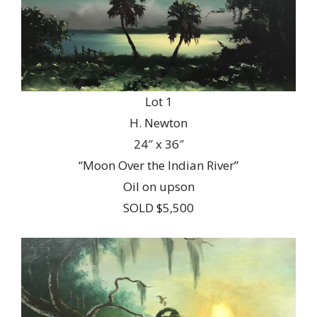
Lot 1
H. Newton
24″ x 36″
“Moon Over the Indian River”
Oil on upson
SOLD $5,500