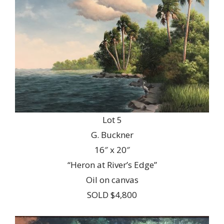
Lot 5
G. Buckner
16″ x 20″
“Heron at River’s Edge”
Oil on canvas
SOLD $4,800