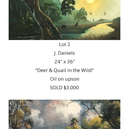
Lot 2
J. Daniels
24″ x 36″
“Deer & Quail in the Wild”
Oil on upson
SOLD $3,000