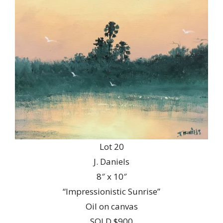
Lot 20
J. Daniels
8″ x 10″
“Impressionistic Sunrise”
Oil on canvas
SOLD $900