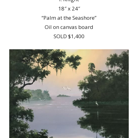
18″ x 24″
“Palm at the Seashore”
Oil on canvas board
SOLD $1,400