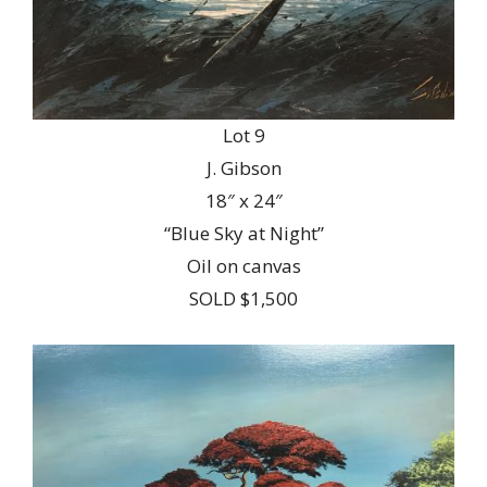
Lot 9
J. Gibson
18″ x 24″
“Blue Sky at Night”
Oil on canvas
SOLD $1,500