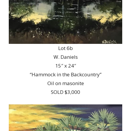
Lot 6b
W. Daniels
15″ x 24″
“Hammock in the Backcountry”
Oil on masonite
SOLD $3,000