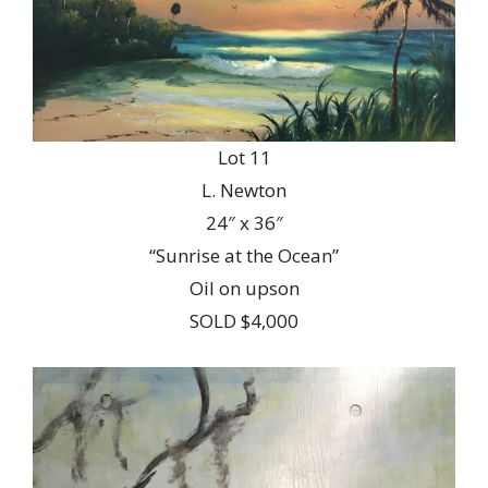
Lot 11
L. Newton
24″ x 36″
“Sunrise at the Ocean”
Oil on upson
SOLD $4,000