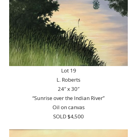
Lot 19
L. Roberts
24″ x 30″
“Sunrise over the Indian River”
Oil on canvas
SOLD $4,500