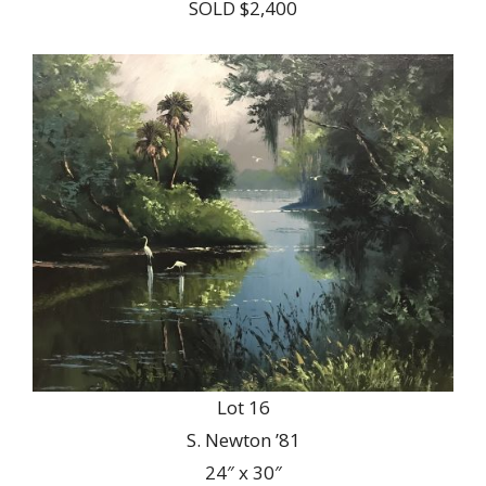
SOLD $2,400
Lot 16
S. Newton ’81
24″ x 30″