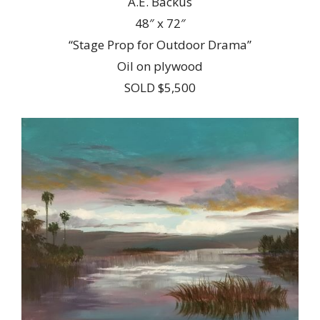
A.E. Backus
48″ x 72″
“Stage Prop for Outdoor Drama”
Oil on plywood
SOLD $5,500