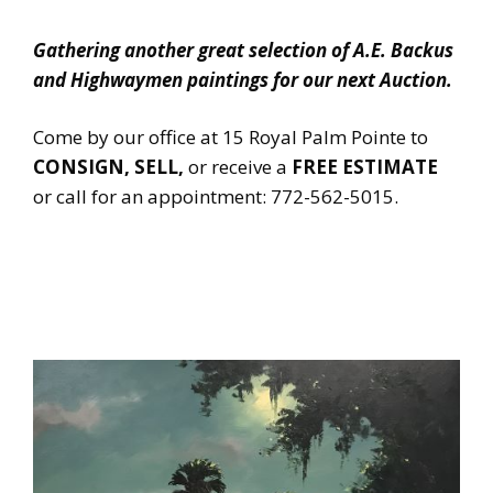
Gathering another great selection of A.E. Backus
and Highwaymen paintings for our next Auction.
Come by our office at 15 Royal Palm Pointe to
CONSIGN, SELL,
or receive a
FREE ESTIMATE
or call for an appointment: 772-562-5015.