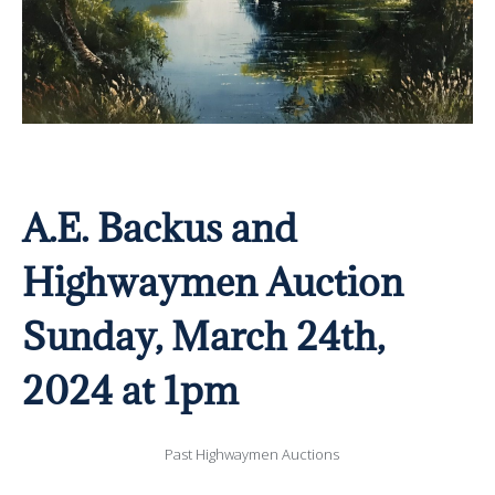
A.E. Backus and
Highwaymen Auction
Sunday, March 24th,
2024 at 1pm
Past Highwaymen Auctions