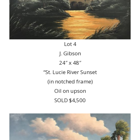
Lot 4
J. Gibson
24″ x 48″
“St. Lucie River Sunset
(in notched frame)
Oil on upson
SOLD $4,500