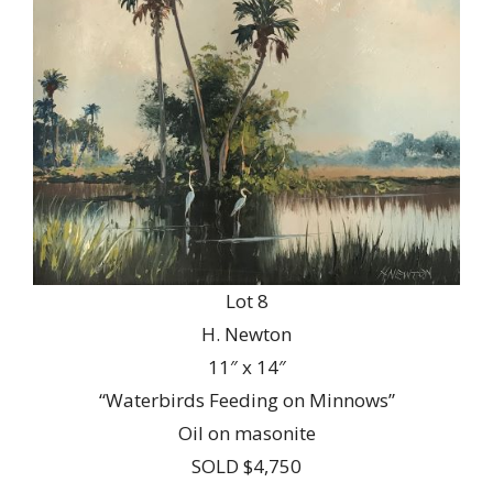
Lot 8
H. Newton
11″ x 14″
“Waterbirds Feeding on Minnows”
Oil on masonite
SOLD $4,750