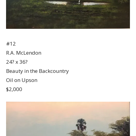
#12
R.A. McLendon
24? x 36?
Beauty in the Backcountry
Oil on Upson
$2,000