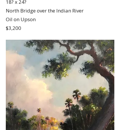
18? x 24?
North Bridge over the Indian River
Oil on Upson
$3,200