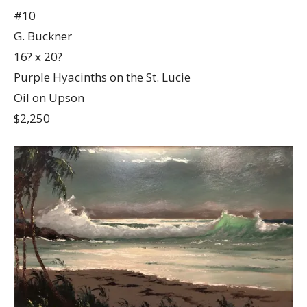
#10
G. Buckner
16? x 20?
Purple Hyacinths on the St. Lucie
Oil on Upson
$2,250