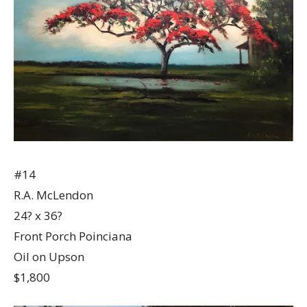
#14
R.A. McLendon
24? x 36?
Front Porch Poinciana
Oil on Upson
$1,800