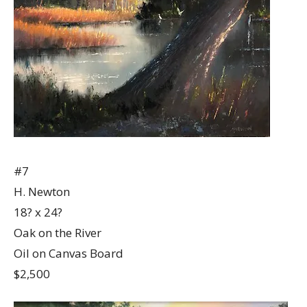
#7
H. Newton
18? x 24?
Oak on the River
Oil on Canvas Board
$2,500