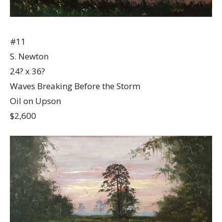
#11
S. Newton
24? x 36?
Waves Breaking Before the Storm
Oil on Upson
$2,600