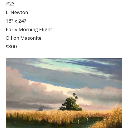
#23
L. Newton
18? x 24?
Early Morning Flight
Oil on Masonite
$800