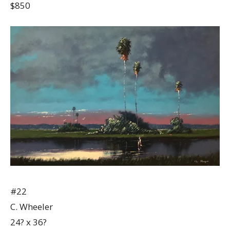
$850
#22
C. Wheeler
24? x 36?