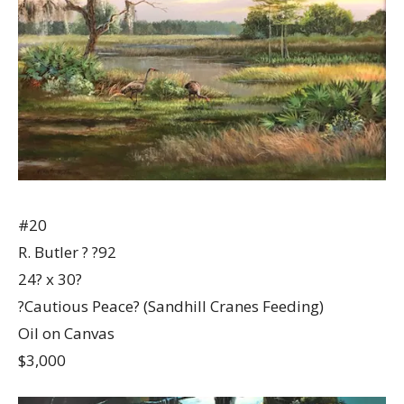
#20
R. Butler ? ?92
24? x 30?
?Cautious Peace? (Sandhill Cranes Feeding)
Oil on Canvas
$3,000