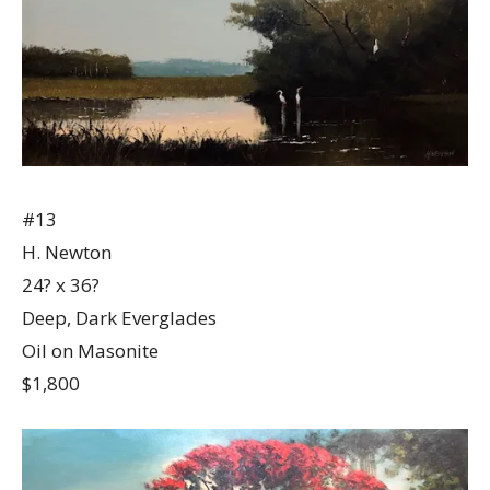
#13
H. Newton
24? x 36?
Deep, Dark Everglades
Oil on Masonite
$1,800