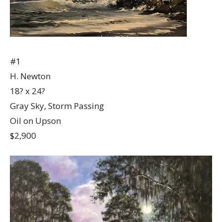
#1
H. Newton
18? x 24?
Gray Sky, Storm Passing
Oil on Upson
$2,900