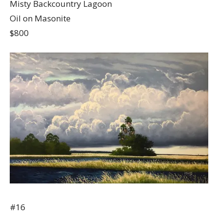
Misty Backcountry Lagoon
Oil on Masonite
$800
#16