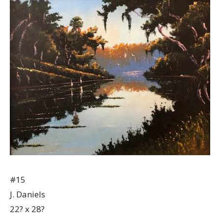
#15
J. Daniels
22? x 28?