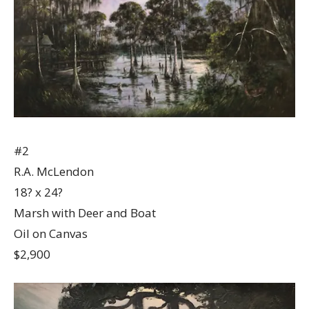
#2
R.A. McLendon
18? x 24?
Marsh with Deer and Boat
Oil on Canvas
$2,900