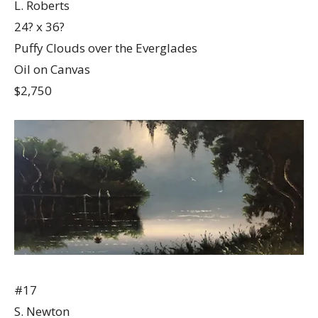
L. Roberts
24? x 36?
Puffy Clouds over the Everglades
Oil on Canvas
$2,750
#17
S. Newton