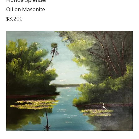
Oil on Masonite
$3,200