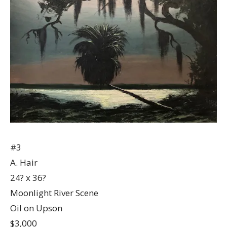
#3
A. Hair
24? x 36?
Moonlight River Scene
Oil on Upson
$3,000