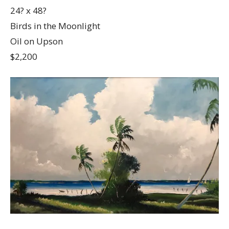
24? x 48?
Birds in the Moonlight
Oil on Upson
$2,200