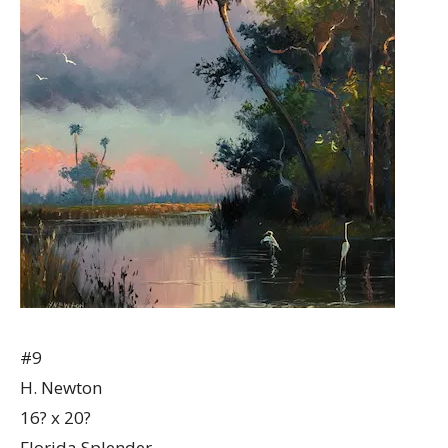
#9
H. Newton
16? x 20?
Florida Splender