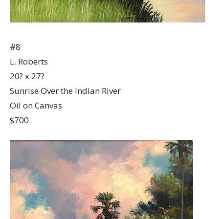
#8
L. Roberts
20? x 27?
Sunrise Over the Indian River
Oil on Canvas
$700