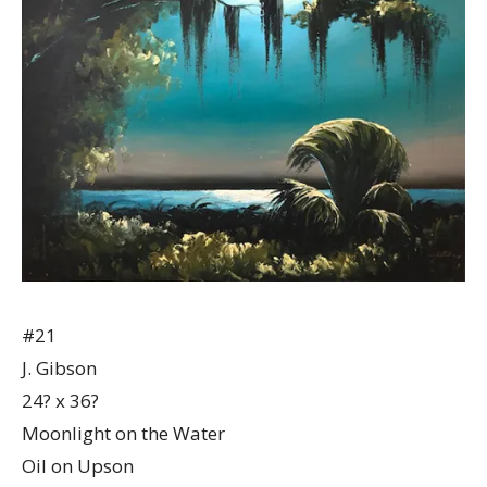
#21
J. Gibson
24? x 36?
Moonlight on the Water
Oil on Upson