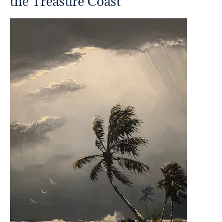
the Treasure Coast