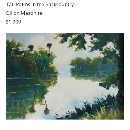
Tall Palms in the Backcountry
Oil on Masonite
$1,900