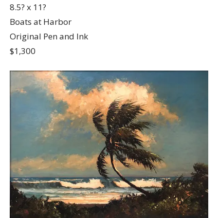
8.5? x 11?
Boats at Harbor
Original Pen and Ink
$1,300