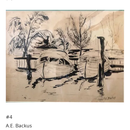
#4
A.E. Backus