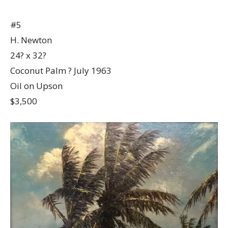
#5
H. Newton
24? x 32?
Coconut Palm ? July 1963
Oil on Upson
$3,500