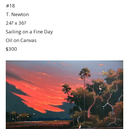
#18
T. Newton
24? x 36?
Sailing on a Fine Day
Oil on Canvas
$300