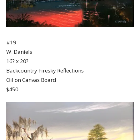
#19
W. Daniels
16? x 20?
Backcountry Firesky Reflections
Oil on Canvas Board
$450