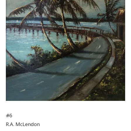
#6
R.A. McLendon