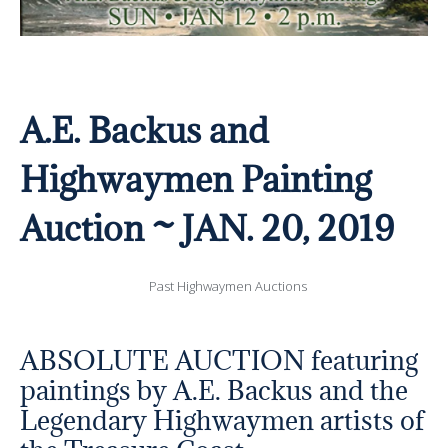
A.E. Backus and
Highwaymen Painting
Auction ~ JAN. 20, 2019
Past Highwaymen Auctions
ABSOLUTE AUCTION featuring
paintings by A.E. Backus and the
Legendary Highwaymen artists of