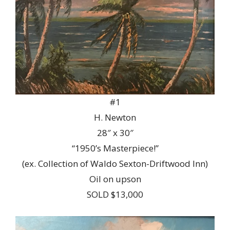
#1
H. Newton
28″ x 30″
“1950’s Masterpiece!”
(ex. Collection of Waldo Sexton-Driftwood Inn)
Oil on upson
SOLD $13,000