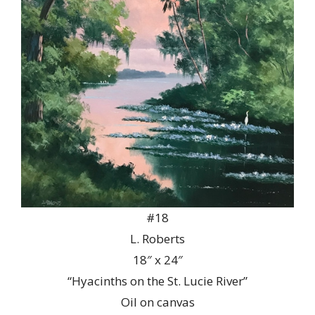
#18
L. Roberts
18″ x 24″
“Hyacinths on the St. Lucie River”
Oil on canvas