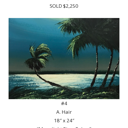
SOLD $2,250
#4
A. Hair
18″ x 24″