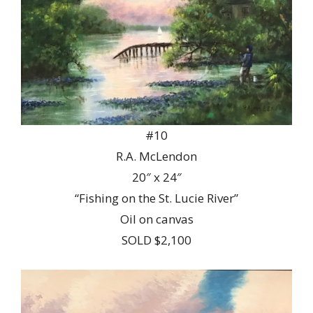
#10
R.A. McLendon
20″ x 24″
“Fishing on the St. Lucie River”
Oil on canvas
SOLD $2,100