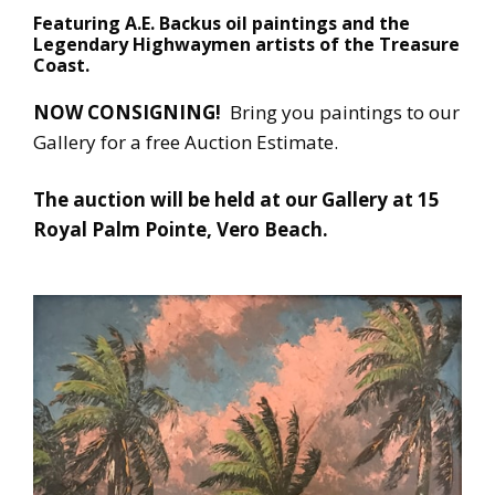
Featuring A.E. Backus oil paintings and the
Legendary Highwaymen artists of the Treasure
Coast.
NOW CONSIGNING!
Bring you paintings to our
Gallery for a free Auction Estimate.
The auction will be held at our Gallery at 15
Royal Palm Pointe, Vero Beach.