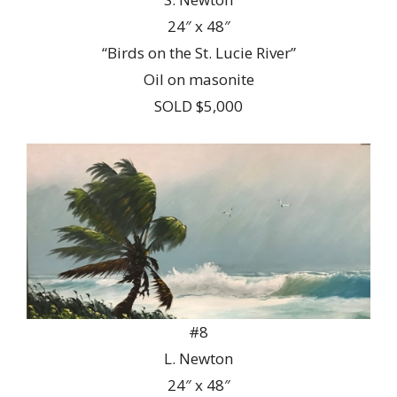
24″ x 48″
“Birds on the St. Lucie River”
Oil on masonite
SOLD $5,000
#8
L. Newton
24″ x 48″