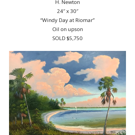
H. Newton
24″ x 30″
“Windy Day at Riomar”
Oil on upson
SOLD $5,750