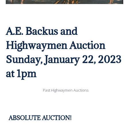
A.E. Backus and
Highwaymen Auction
Sunday, January 22, 2023
at 1pm
Past Highwaymen Auctions
ABSOLUTE AUCTION!