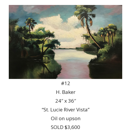
#12
H. Baker
24″ x 36″
“St. Lucie River Vista”
Oil on upson
SOLD $3,600