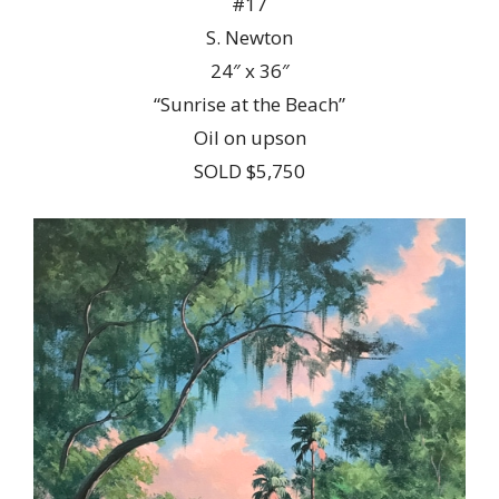
#17
S. Newton
24″ x 36″
“Sunrise at the Beach”
Oil on upson
SOLD $5,750