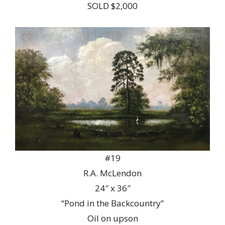
SOLD $2,000
#19
R.A. McLendon
24″ x 36″
“Pond in the Backcountry”
Oil on upson