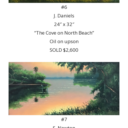
#6
J. Daniels
24″ x 32″
“The Cove on North Beach”
Oil on upson
SOLD $2,600
#7
S. Newton