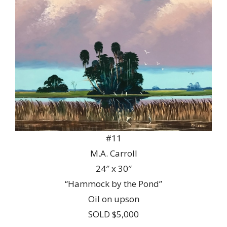
#11
M.A. Carroll
24″ x 30″
“Hammock by the Pond”
Oil on upson
SOLD $5,000