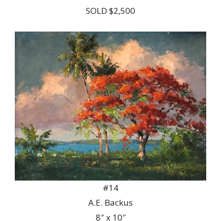
SOLD $2,500
#14
A.E. Backus
8″ x 10″