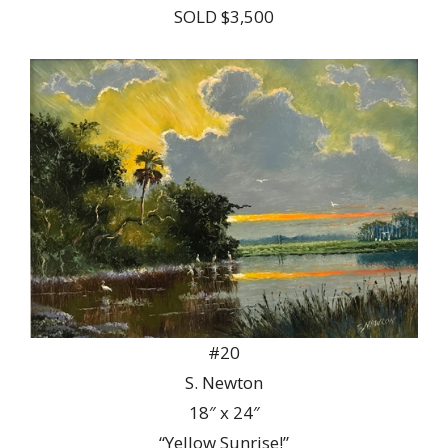
SOLD $3,500
#20
S. Newton
18″ x 24″
“Yellow Sunrise!”