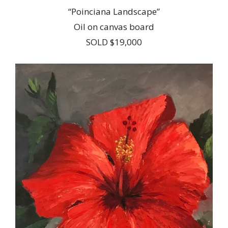
“Poinciana Landscape”
Oil on canvas board
SOLD $19,000