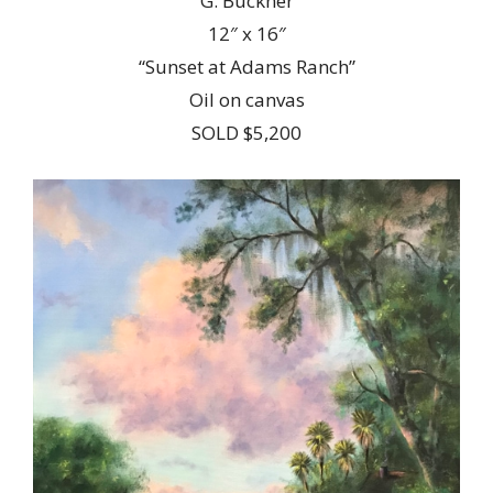
G. Buckner
12″ x 16″
“Sunset at Adams Ranch”
Oil on canvas
SOLD $5,200