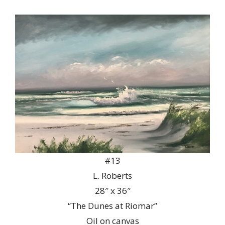
#13
L. Roberts
28″ x 36″
“The Dunes at Riomar”
Oil on canvas