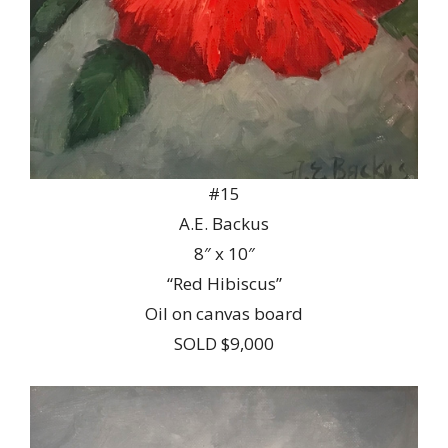
#15
A.E. Backus
8″ x 10″
“Red Hibiscus”
Oil on canvas board
SOLD $9,000