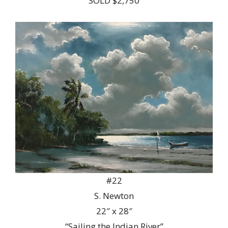
SOLD $2,750
#22
S. Newton
22″ x 28″
“Sailing the Indian River”