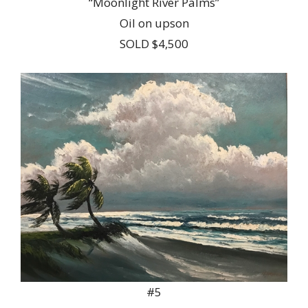
“Moonlight River Palms”
Oil on upson
SOLD $4,500
#5