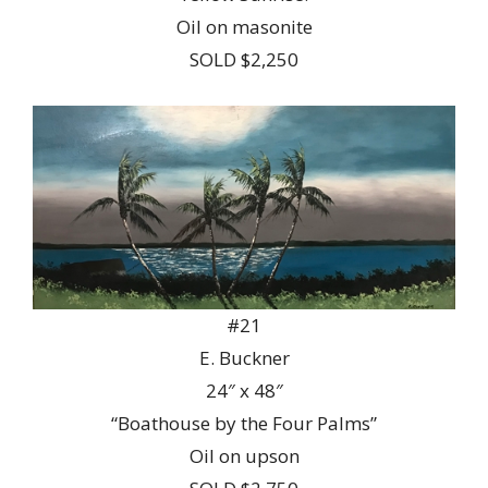
Oil on masonite
SOLD $2,250
#21
E. Buckner
24″ x 48″
“Boathouse by the Four Palms”
Oil on upson