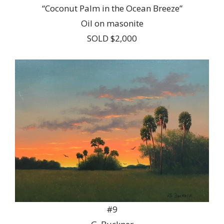
“Coconut Palm in the Ocean Breeze”
Oil on masonite
SOLD $2,000
#9