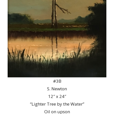
#3B
S. Newton
12″ x 24″
“Lighter Tree by the Water”
Oil on upson