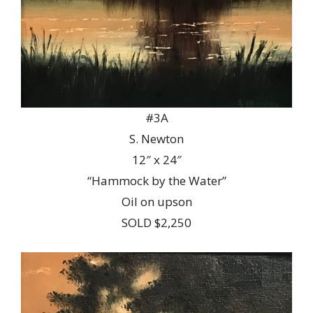
#3A
S. Newton
12″ x 24″
“Hammock by the Water”
Oil on upson
SOLD $2,250