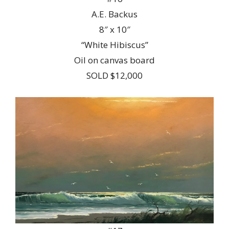
A.E. Backus
8″ x 10″
“White Hibiscus”
Oil on canvas board
SOLD $12,000