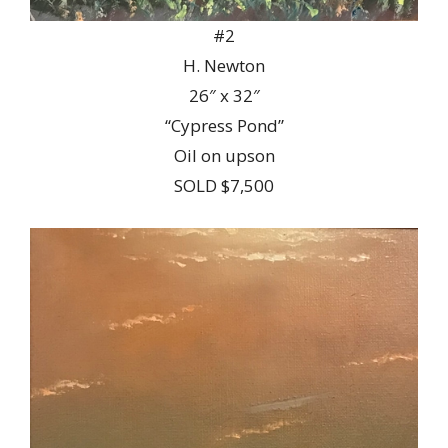
#2
H. Newton
26″ x 32″
“Cypress Pond”
Oil on upson
SOLD $7,500