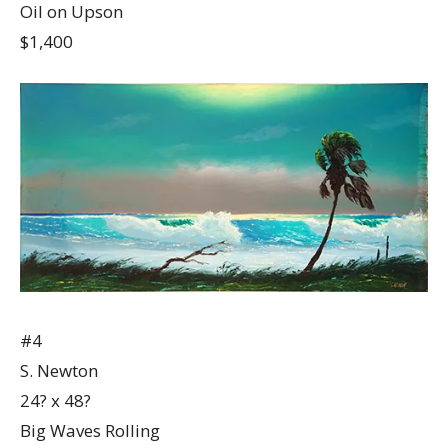
Oil on Upson
$1,400
#4
S. Newton
24? x 48?
Big Waves Rolling