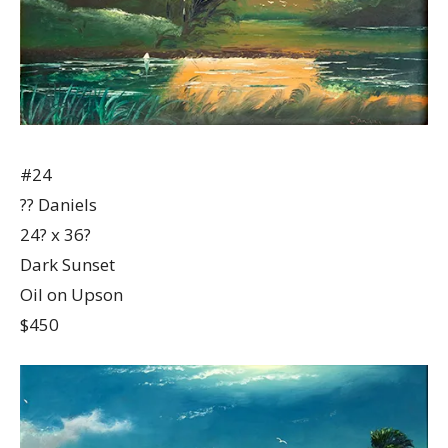
#24
?? Daniels
24? x 36?
Dark Sunset
Oil on Upson
$450