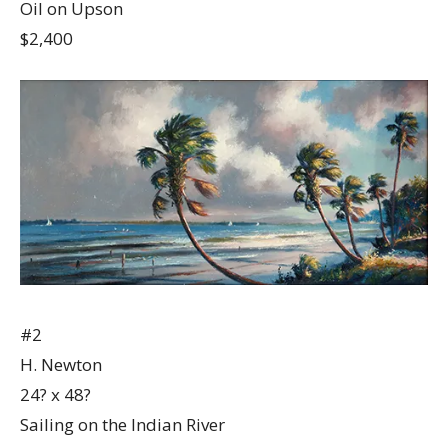
Oil on Upson
$2,400
#2
H. Newton
24? x 48?
Sailing on the Indian River