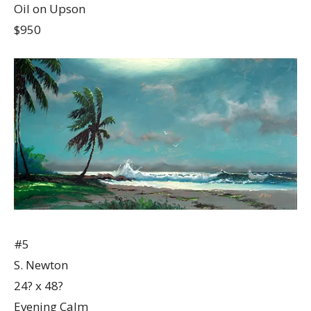
Oil on Upson
$950
#5
S. Newton
24? x 48?
Evening Calm