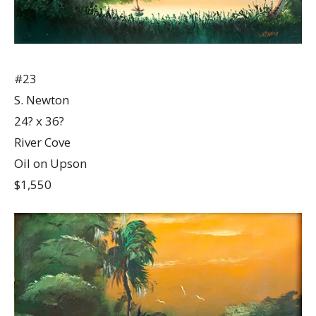
#23
S. Newton
24? x 36?
River Cove
Oil on Upson
$1,550