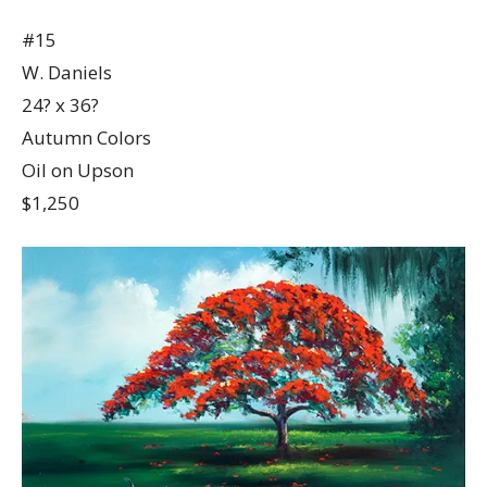
#15
W. Daniels
24? x 36?
Autumn Colors
Oil on Upson
$1,250