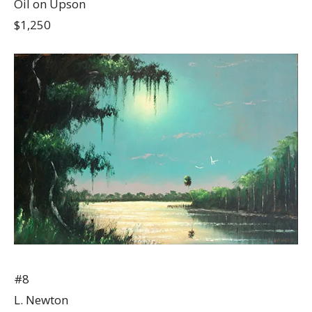
Oil on Upson
$1,250
#8
L. Newton