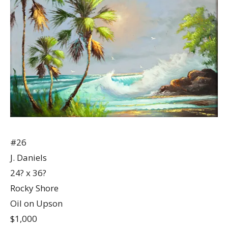
#26
J. Daniels
24? x 36?
Rocky Shore
Oil on Upson
$1,000