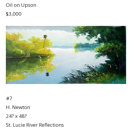
Oil on Upson
$3,000
#7
H. Newton
24? x 48?
St. Lucie River Reflections