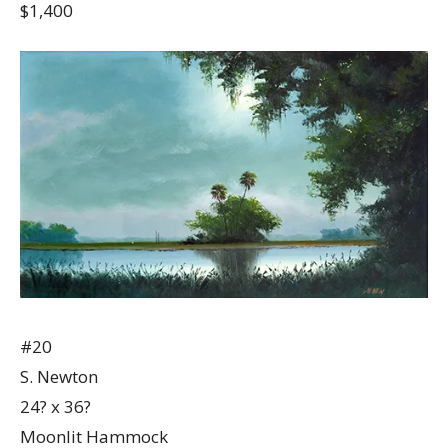
$1,400
#20
S. Newton
24? x 36?
Moonlit Hammock