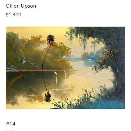
Oil on Upson
$1,300
#14