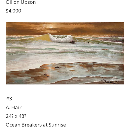
Oil on Upson
$4,000
#3
A. Hair
24? x 48?
Ocean Breakers at Sunrise