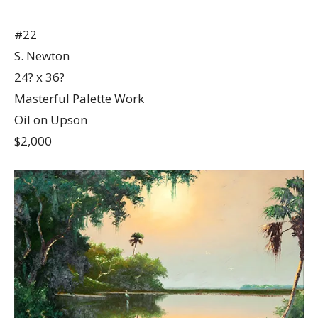
#22
S. Newton
24? x 36?
Masterful Palette Work
Oil on Upson
$2,000