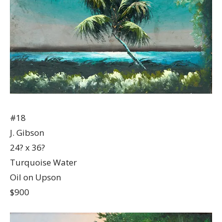
#18
J. Gibson
24? x 36?
Turquoise Water
Oil on Upson
$900