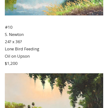
#10
S. Newton
24? x 36?
Lone Bird Feeding
Oil on Upson
$1,200