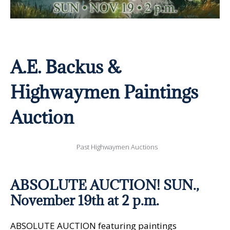
A.E. Backus &
Highwaymen Paintings
Auction
Past Highwaymen Auctions
ABSOLUTE AUCTION!
SUN.,
November 19th at 2 p.m.
ABSOLUTE AUCTION featuring paintings