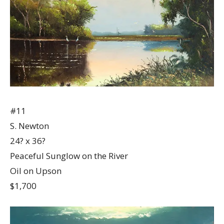
#11
S. Newton
24? x 36?
Peaceful Sunglow on the River
Oil on Upson
$1,700