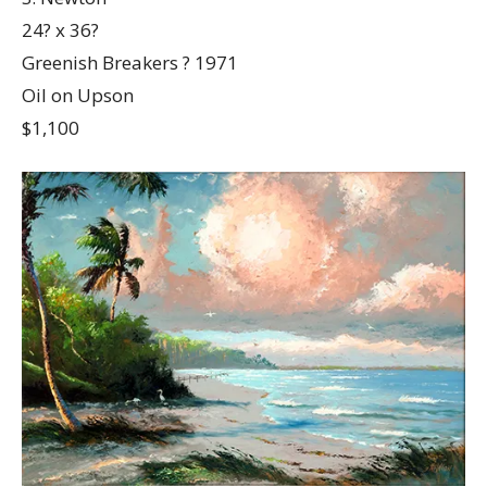
24? x 36?
Greenish Breakers ? 1971
Oil on Upson
$1,100