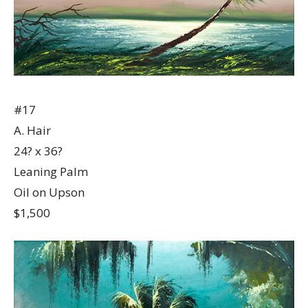
#17
A. Hair
24? x 36?
Leaning Palm
Oil on Upson
$1,500