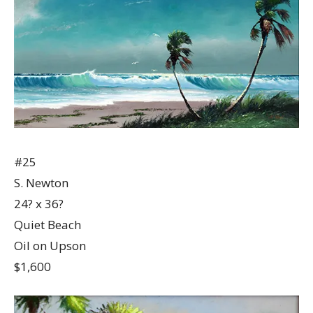
#25
S. Newton
24? x 36?
Quiet Beach
Oil on Upson
$1,600