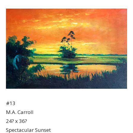
#13
M.A. Carroll
24? x 36?
Spectacular Sunset