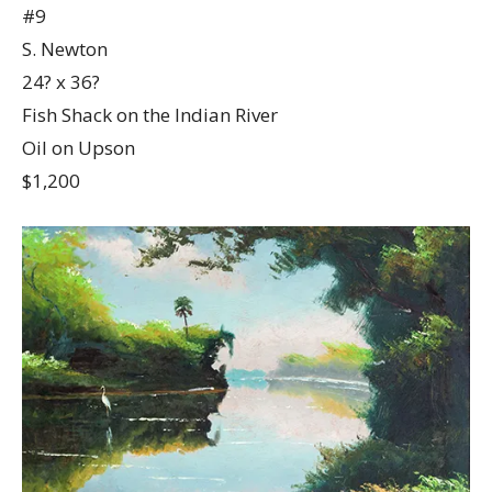
#9
S. Newton
24? x 36?
Fish Shack on the Indian River
Oil on Upson
$1,200