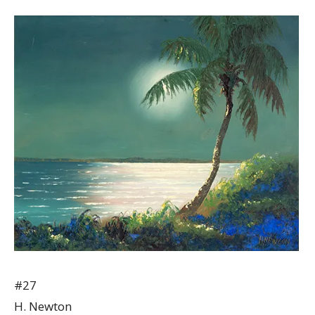
#27
H. Newton