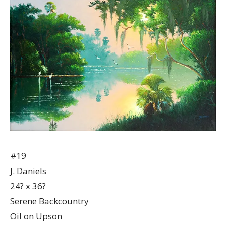
#19
J. Daniels
24? x 36?
Serene Backcountry
Oil on Upson