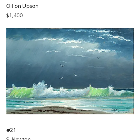
Oil on Upson
$1,400
#21
S. Newton