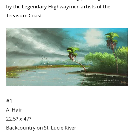
by the Legendary Highwaymen artists of the
Treasure Coast
#1
A. Hair
22.5? x 47?
Backcountry on St. Lucie River