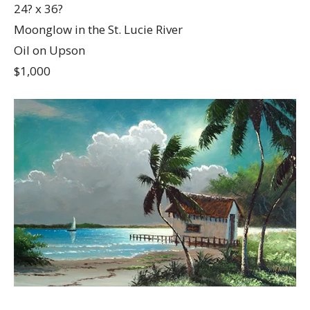
24? x 36?
Moonglow in the St. Lucie River
Oil on Upson
$1,000