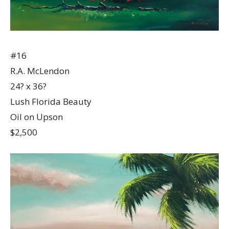
#16
R.A. McLendon
24? x 36?
Lush Florida Beauty
Oil on Upson
$2,500