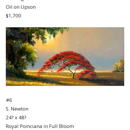
Oil on Upson
$1,700
#6
S. Newton
24? x 48?
Royal Poinciana in Full Bloom