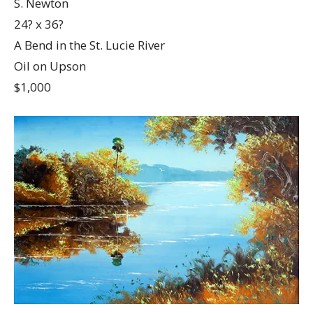
S. Newton
24? x 36?
A Bend in the St. Lucie River
Oil on Upson
$1,000