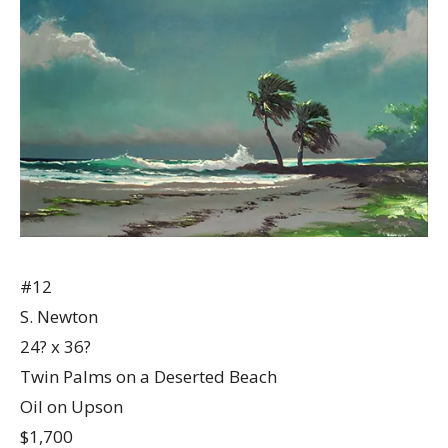
#12
S. Newton
24? x 36?
Twin Palms on a Deserted Beach
Oil on Upson
$1,700