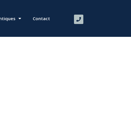
ntiques
Contact