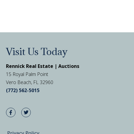
Visit Us Today
Rennick Real Estate | Auctions
15 Royal Palm Point
Vero Beach, FL 32960
(772) 562-5015
Privacy Policy