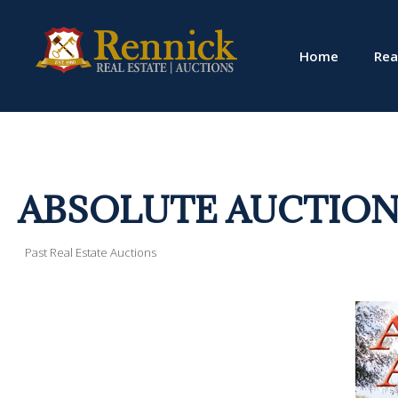
Home
Rea
ABSOLUTE AUCTION! 
Past Real Estate Auctions