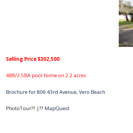
Selling Price $302,500
4BR/2.5BA pool home on 2.2 acres
Brochure for 806 43rd Avenue, Vero Beach
PhotoTour?? |??
MapQuest