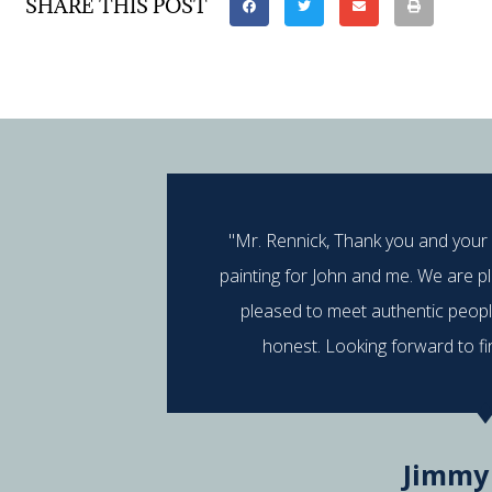
SHARE THIS POST
"Mr. Rennick, Thank you and your
painting for John and me. We are p
pleased to meet authentic peop
honest. Looking forward to fi
Jimmy