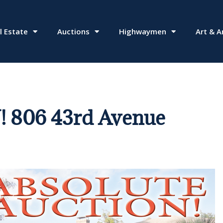
l Estate
Auctions
Highwaymen
Art & A
806 43rd Avenue