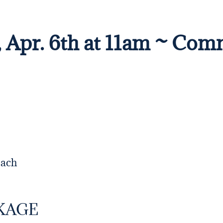
, Apr. 6th at 11am ~ Com
each
KAGE