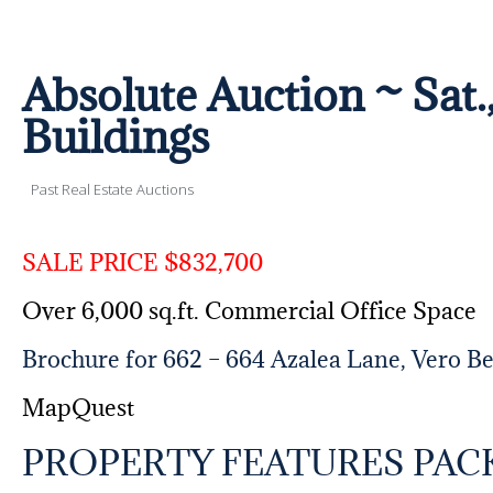
Absolute Auction ~ Sat.
Buildings
Past Real Estate Auctions
SALE PRICE $832,700
Over 6,000 sq.ft. Commercial Office Space
Brochure for 662 – 664 Azalea Lane, Vero B
MapQuest
PROPERTY FEATURES PAC