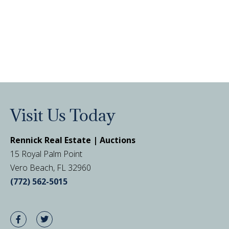
Visit Us Today
Rennick Real Estate | Auctions
15 Royal Palm Point
Vero Beach, FL 32960
(772) 562-5015