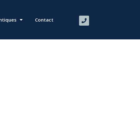
ntiques
Contact