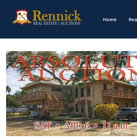
Home
Rea