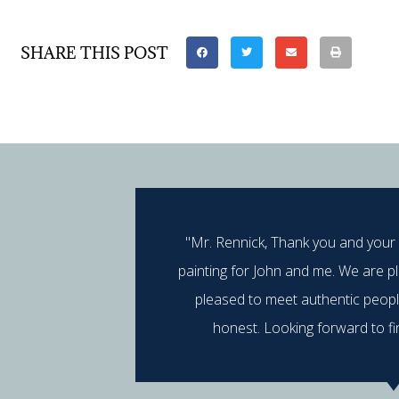
SHARE THIS POST
"Mr. Rennick, Thank you and your
painting for John and me. We are p
pleased to meet authentic peop
honest. Looking forward to fi