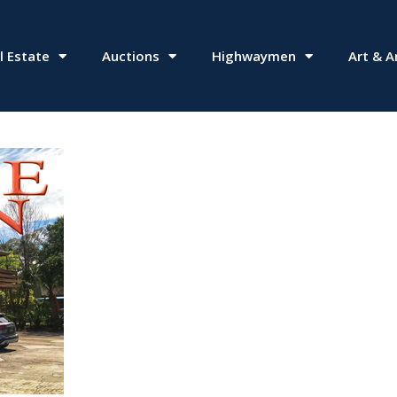
l Estate
Auctions
Highwaymen
Art & A