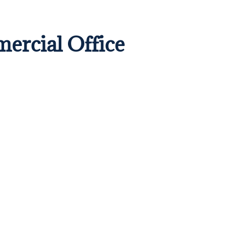
mercial Office