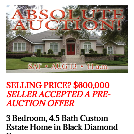
SELLING PRICE? $600,000
SELLER ACCEPTED A PRE-
AUCTION OFFER
3 Bedroom, 4.5 Bath Custom
Estate Home in Black Diamond