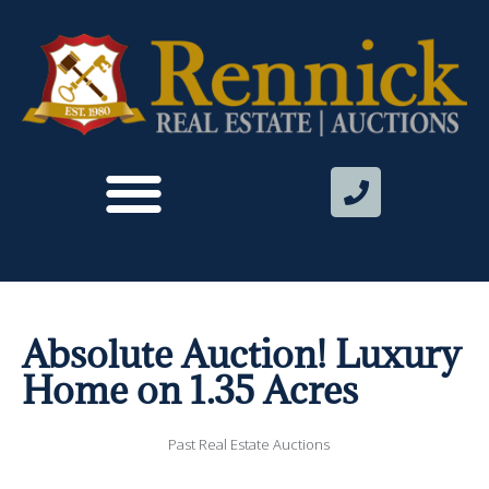
Absolute Auction! Luxury
Home on 1.35 Acres
Past Real Estate Auctions