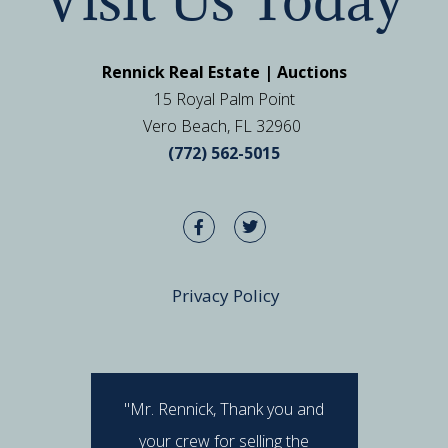
Rennick Real Estate | Auctions
15 Royal Palm Point
Vero Beach, FL 32960
(772) 562-5015
Privacy Policy
"Mr. Rennick, Thank you and
"I hav
your crew for selling the
Rennick 