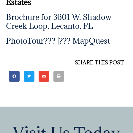
Estates
Brochure for 3601 W. Shadow
Creek Loop, Lecanto, FL
PhotoTour??? |???
MapQuest
SHARE THIS POST
Visit Us Today