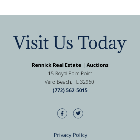
Visit Us Today
Rennick Real Estate | Auctions
15 Royal Palm Point
Vero Beach, FL 32960
(772) 562-5015
Privacy Policy