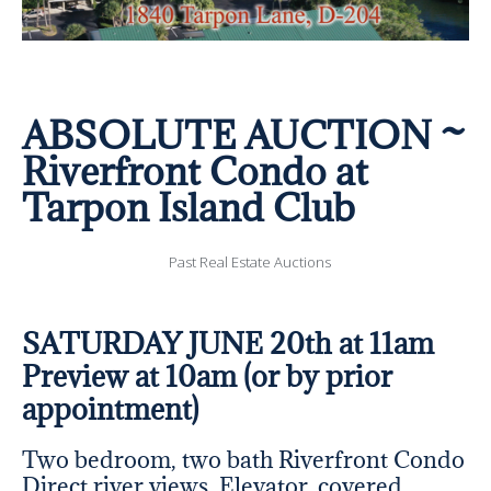
ABSOLUTE AUCTION ~
Riverfront Condo at
Tarpon Island Club
Past Real Estate Auctions
SATURDAY JUNE 20th at 11am
Preview at 10am (or by prior
appointment)
Two bedroom, two bath Riverfront Condo
Direct river views, Elevator, covered