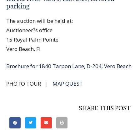
parking
The auction will be held at:
Auctioneer?s office
15 Royal Palm Pointe
Vero Beach, Fl
Brochure for 1840 Tarpon Lane, D-204, Vero Beach
PHOTO TOUR |
MAP QUEST
SHARE THIS POST