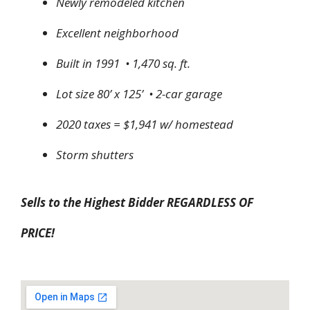
Newly remodeled kitchen
Excellent neighborhood
Built in 1991 • 1,470 sq. ft.
Lot size 80’ x 125’ • 2-car garage
2020 taxes = $1,941 w/ homestead
Storm shutters
Sells to the Highest Bidder REGARDLESS OF
PRICE!