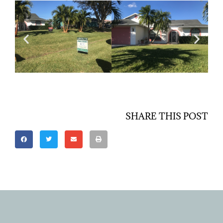
SHARE THIS POST