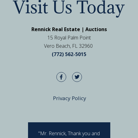
Visit Us Today
Rennick Real Estate | Auctions
15 Royal Palm Point
Vero Beach, FL 32960
(772) 562-5015
Privacy Policy
"Mr. Rennick, Thank you and
"I hav