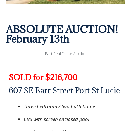
ABSOLUTE AUCTION!
February 13th
Past Real Estate Auctions
SOLD for $216,700
607 SE Barr Street Port St Lucie
Three bedroom / two bath home
CBS with screen enclosed pool