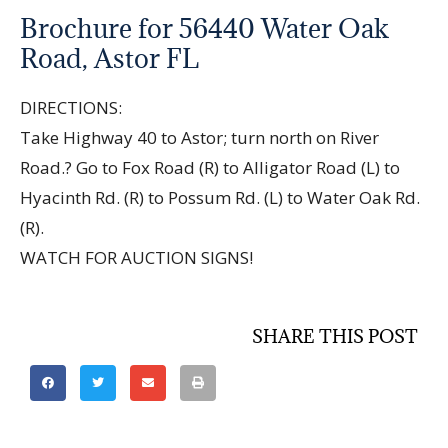
Brochure for 56440 Water Oak
Road, Astor FL
DIRECTIONS:
Take Highway 40 to Astor; turn north on River
Road.? Go to Fox Road (R) to Alligator Road (L) to
Hyacinth Rd. (R) to Possum Rd. (L) to Water Oak Rd.
(R).
WATCH FOR AUCTION SIGNS!
SHARE THIS POST