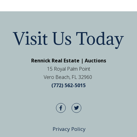
Visit Us Today
Rennick Real Estate | Auctions
15 Royal Palm Point
Vero Beach, FL 32960
(772) 562-5015
Privacy Policy