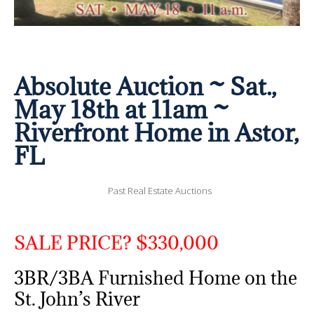
Absolute Auction ~ Sat.,
May 18th at 11am ~
Riverfront Home in Astor,
FL
Past Real Estate Auctions
SALE PRICE? $330,000
3BR/3BA Furnished Home on the
St. John’s River