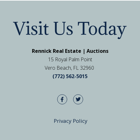
Visit Us Today
Rennick Real Estate | Auctions
15 Royal Palm Point
Vero Beach, FL 32960
(772) 562-5015
Privacy Policy