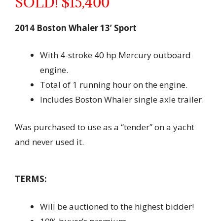
SOLD! $15,400
2014 Boston Whaler 13’ Sport
With 4-stroke 40 hp Mercury outboard
engine.
Total of 1 running hour on the engine.
Includes Boston Whaler single axle trailer.
Was purchased to use as a “tender” on a yacht
and never used it.
TERMS:
Will be auctioned to the highest bidder!