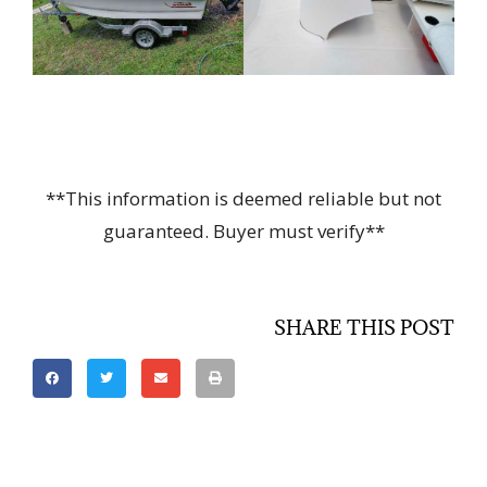
**This information is deemed reliable but not
guaranteed. Buyer must verify**
SHARE THIS POST