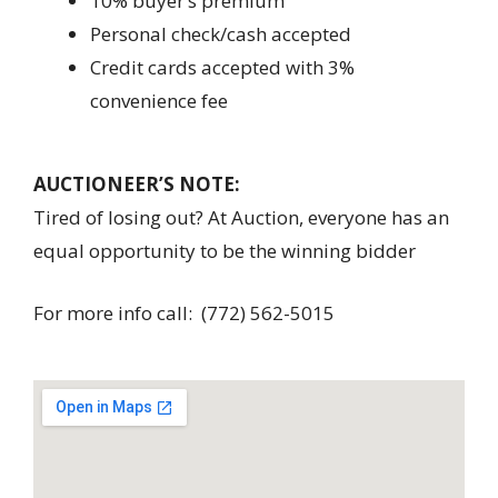
10% buyer’s premium
Personal check/cash accepted
Credit cards accepted with 3%
convenience fee
AUCTIONEER’S NOTE:
Tired of losing out? At Auction, everyone has an
equal opportunity to be the winning bidder
For more info call: (772) 562-5015