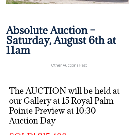
Absolute Auction –
Saturday, August 6th at
11am
Other Auctions Past
The AUCTION will be held at
our Gallery at 15 Royal Palm
Pointe Preview at 10:30
Auction Day