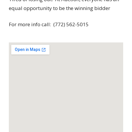
equal opportunity to be the winning bidder
For more info call: (772) 562-5015