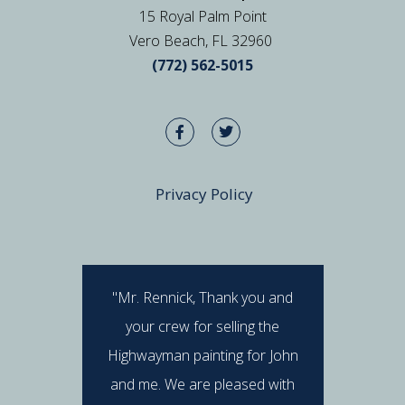
15 Royal Palm Point
Vero Beach, FL 32960
(772) 562-5015
Privacy Policy
"Mr. Rennick, Thank you and
"I hav
your crew for selling the
Rennick 
Highwayman painting for John
stan
and me. We are pleased with
professi