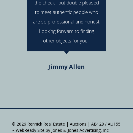
the check - but double pleased
post 
to meet authentic people who
answered
are so professional and honest.
were al
Looking forward to finding
e
other objects for you."
Do
Jimmy Allen
© 2026 Rennick Real Estate | Auctions | AB128 / AU155
~ WebReady Site by Jones & Jones Advertising, Inc.