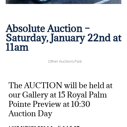
Absolute Auction –
Saturday, January 22nd at
11am
Other Auctions Past
The AUCTION will be held at
our Gallery at 15 Royal Palm
Pointe Preview at 10:30
Auction Day