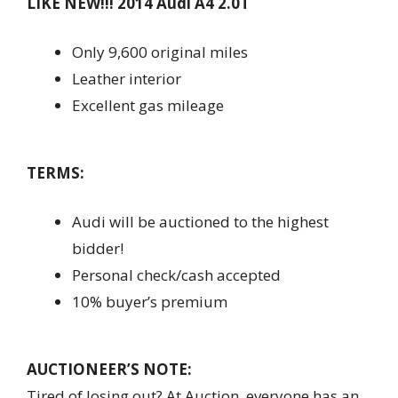
LIKE NEW!!! 2014 Audi A4 2.0T
Only 9,600 original miles
Leather interior
Excellent gas mileage
TERMS:
Audi will be auctioned to the highest
bidder!
Personal check/cash accepted
10% buyer’s premium
AUCTIONEER’S NOTE:
Tired of losing out? At Auction, everyone has an