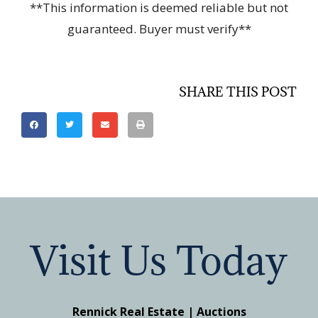
**This information is deemed reliable but not
guaranteed. Buyer must verify**
SHARE THIS POST
Visit Us Today
Rennick Real Estate | Auctions