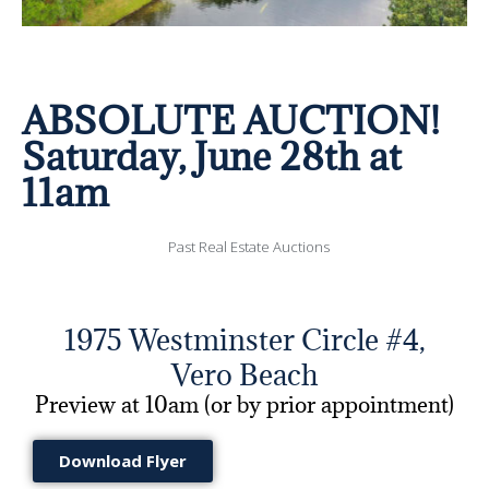
ABSOLUTE AUCTION!
Saturday, June 28th at
11am
Past Real Estate Auctions
1975 Westminster Circle #4,
Vero Beach
Preview at 10am (or by prior appointment)
Download Flyer