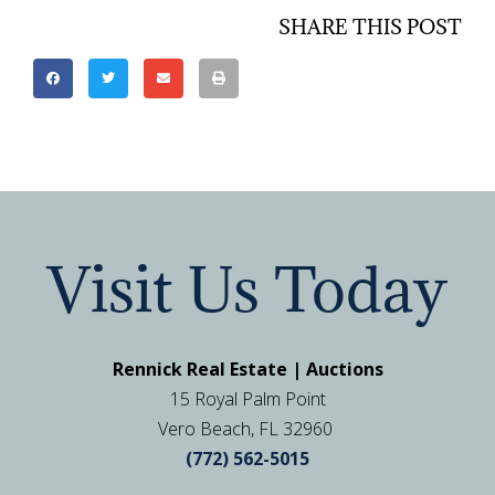
SHARE THIS POST
Visit Us Today
Rennick Real Estate | Auctions
15 Royal Palm Point
Vero Beach, FL 32960
(772) 562-5015