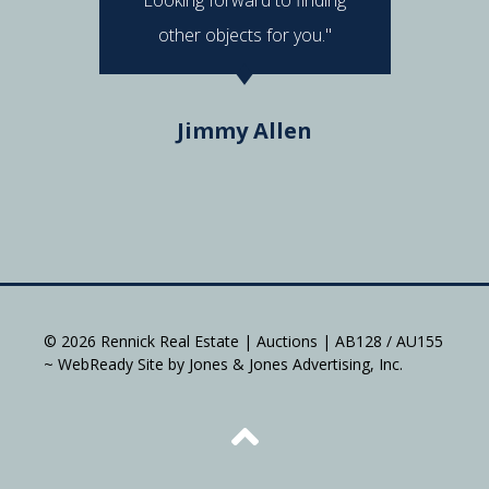
other objects for you."
Do
Jimmy Allen
© 2026 Rennick Real Estate | Auctions | AB128 / AU155
~ WebReady Site by Jones & Jones Advertising, Inc.