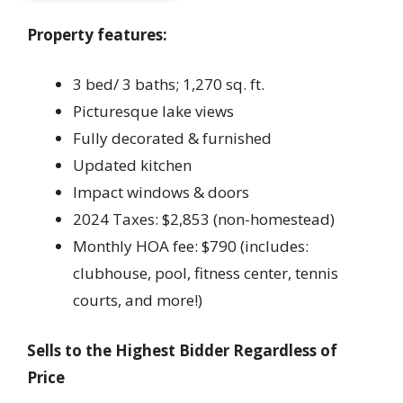
Property features:
3 bed/ 3 baths; 1,270 sq. ft.
Picturesque lake views
Fully decorated & furnished
Updated kitchen
Impact windows & doors
2024 Taxes: $2,853 (non-homestead)
Monthly HOA fee: $790 (includes:
clubhouse, pool, fitness center, tennis
courts, and more!)
Sells to the Highest Bidder Regardless of
Price