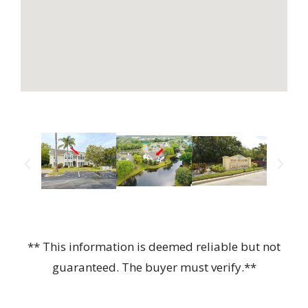
** This information is deemed reliable but not
guaranteed. The buyer must verify.**