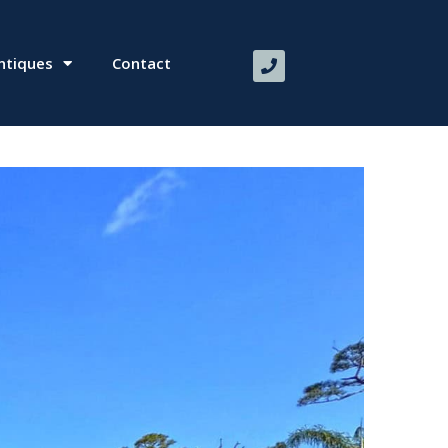
ntiques
Contact