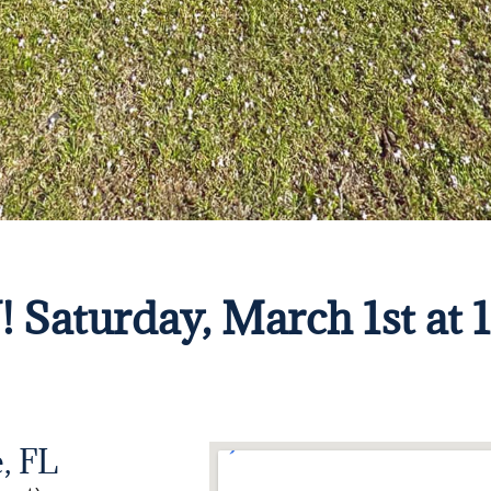
turday, March 1st at 
, FL