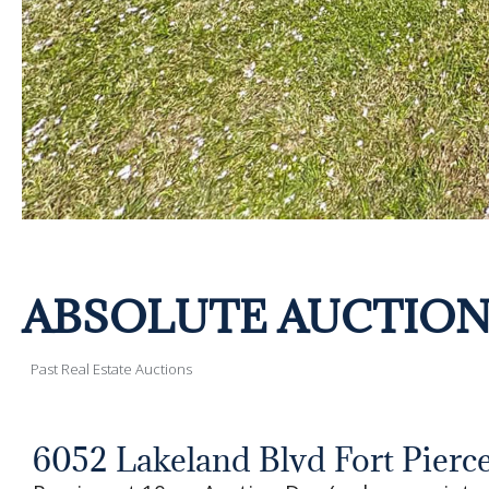
ABSOLUTE AUCTION! Sa
Past Real Estate Auctions
6052 Lakeland Blvd Fort Pierce