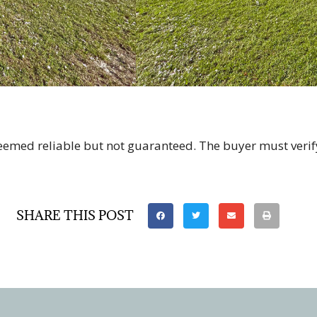
deemed reliable but not guaranteed. The buyer must verif
SHARE THIS POST