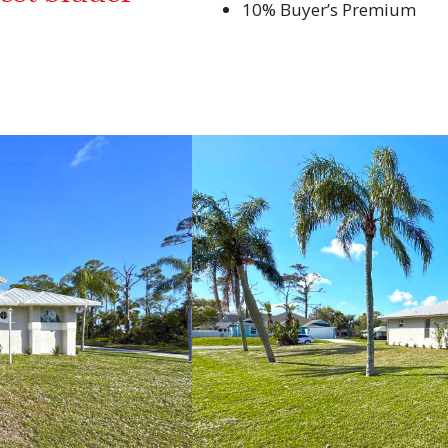
10% Buyer’s Premium