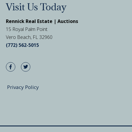
Visit Us Today
Rennick Real Estate | Auctions
15 Royal Palm Point
Vero Beach, FL 32960
(772) 562-5015
Privacy Policy