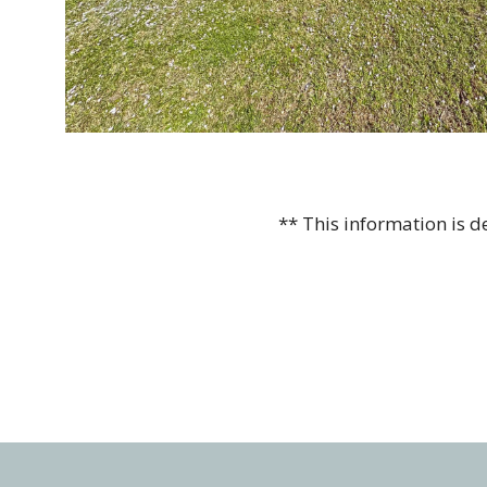
** This information is 