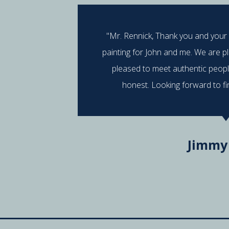
"Mr. Rennick, Thank you and your
painting for John and me. We are p
pleased to meet authentic peop
honest. Looking forward to fi
Jimmy