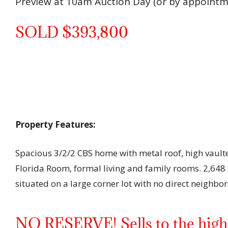
Preview at 10am Auction Day (or by appointm
SOLD $393,800
Property Features:
Spacious 3/2/2 CBS home with metal roof, high vaulte
Florida Room, formal living and family rooms. 2,648 S
situated on a large corner lot with no direct neighbors
NO RESERVE! Sells to the highe