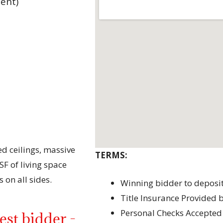
ent)
d ceilings, massive
TERMS:
F of living space
 on all sides.
Winning bidder to deposi
Title Insurance Provided b
Personal Checks Accepted
st bidder -