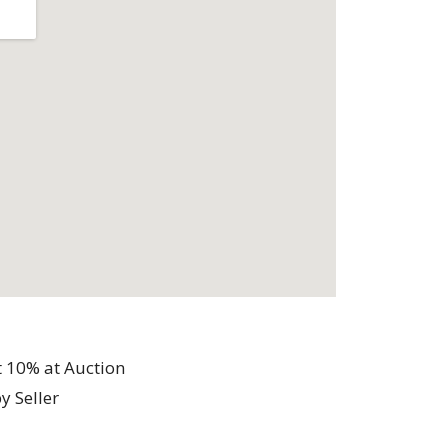
t 10% at Auction
y Seller