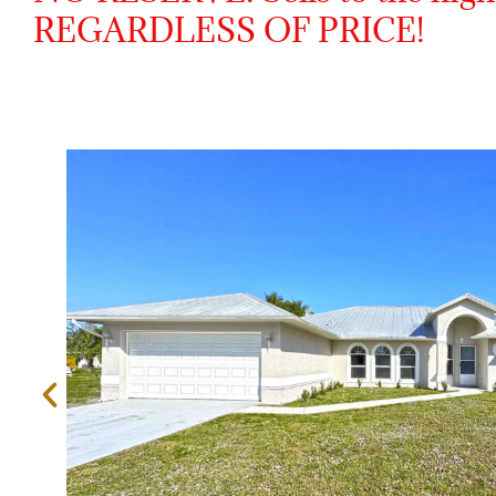
REGARDLESS OF PRICE!