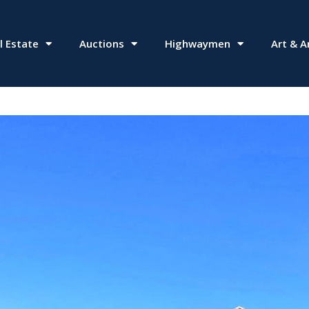
l Estate
Auctions
Highwaymen
Art & A