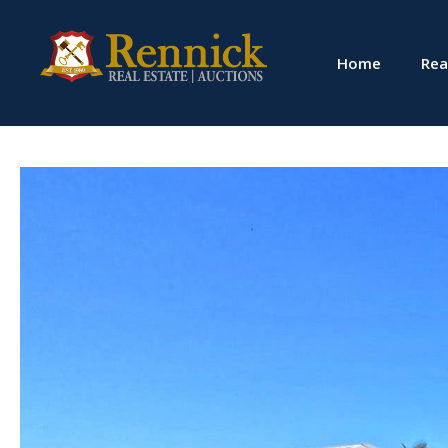
Home
Rea