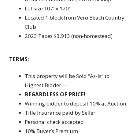
Lot size 107′ x 120′
Located 1 block from Vero Beach Country
Club
2023 Taxes $3,913 (non-homestead)
TERMS:
This property will be Sold “As-Is” to
Highest Bidder —
REGARDLESS OF PRICE!
Winning bidder to deposit 10% at Auction
Title Insurance paid by Seller
Personal check accepted
10% Buyer’s Premium