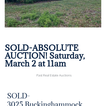
SOLD-ABSOLUTE
AUCTION! Saturday,
March 2 at 11am
Past Real Estate Auctions
SOLD-
3025 Buckinghammock