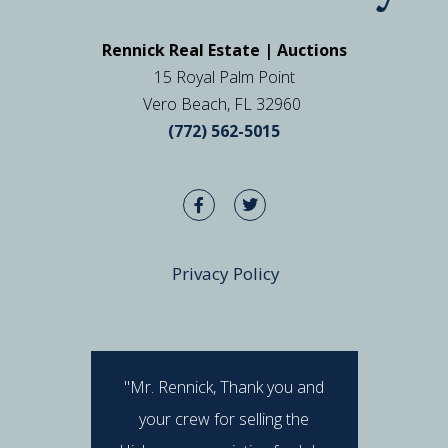
Rennick Real Estate | Auctions
15 Royal Palm Point
Vero Beach, FL 32960
(772) 562-5015
Privacy Policy
"Mr. Rennick, Thank you and
"I hav
your crew for selling the
Rennick 