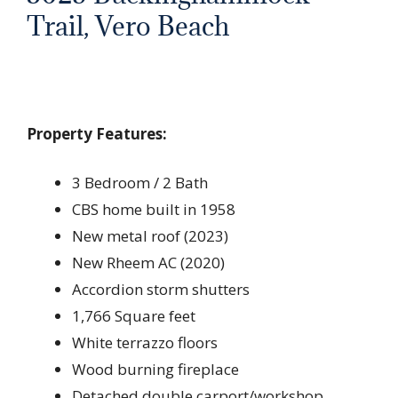
Trail, Vero Beach
Property Features:
3 Bedroom / 2 Bath
CBS home built in 1958
New metal roof (2023)
New Rheem AC (2020)
Accordion storm shutters
1,766 Square feet
White terrazzo floors
Wood burning fireplace
Detached double carport/workshop