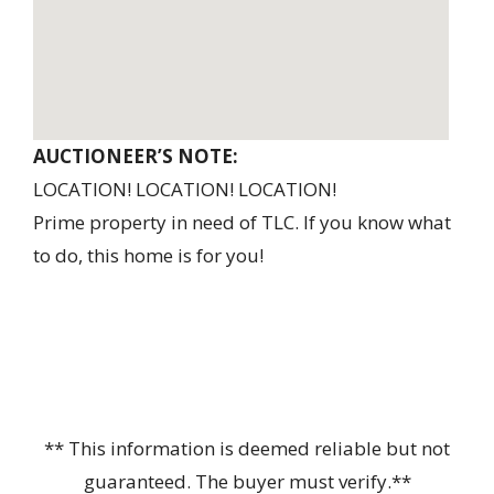
AUCTIONEER’S NOTE:
LOCATION! LOCATION! LOCATION!
Prime property in need of TLC. If you know what
to do, this home is for you!
** This information is deemed reliable but not
guaranteed. The buyer must verify.**