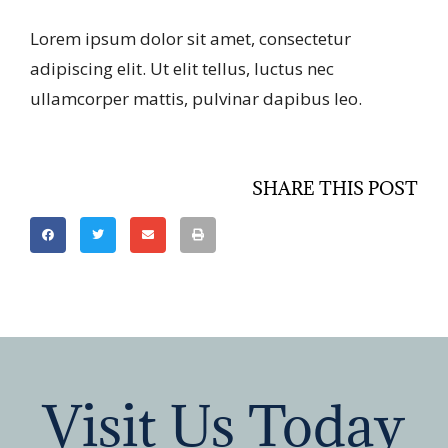
Lorem ipsum dolor sit amet, consectetur
adipiscing elit. Ut elit tellus, luctus nec
ullamcorper mattis, pulvinar dapibus leo.
SHARE THIS POST
Visit Us Today