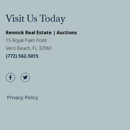
Visit Us Today
Rennick Real Estate | Auctions
15 Royal Palm Point
Vero Beach, FL 32960
(772) 562-5015
Privacy Policy