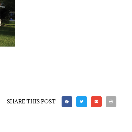
SHARE THIS POST