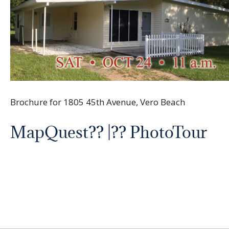
Brochure for 1805 45th Avenue, Vero Beach
MapQuest
?? |?? PhotoTour