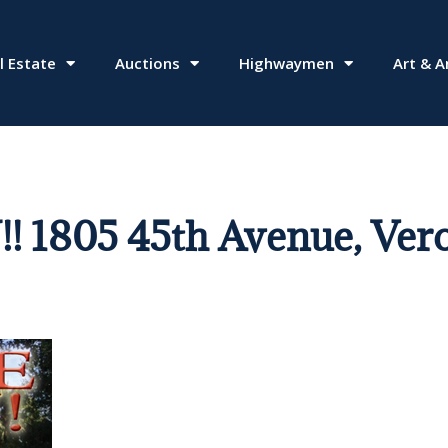
l Estate
Auctions
Highwaymen
Art & A
805 45th Avenue, Vero