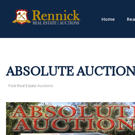
Home
Rea
ABSOLUTE AUCTION!! 1
Past Real Estate Auctions