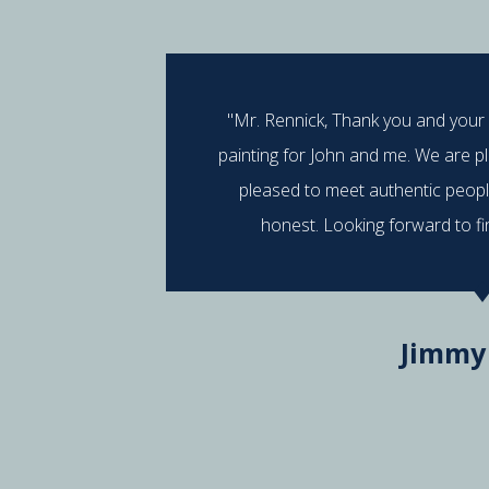
"Mr. Rennick, Thank you and your
painting for John and me. We are p
pleased to meet authentic peop
honest. Looking forward to fi
Jimmy