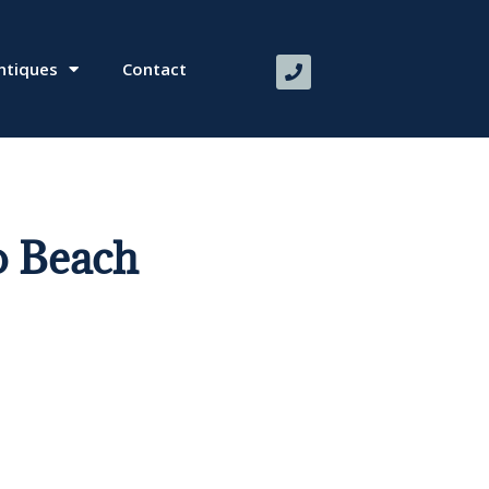
ntiques
Contact
 Beach