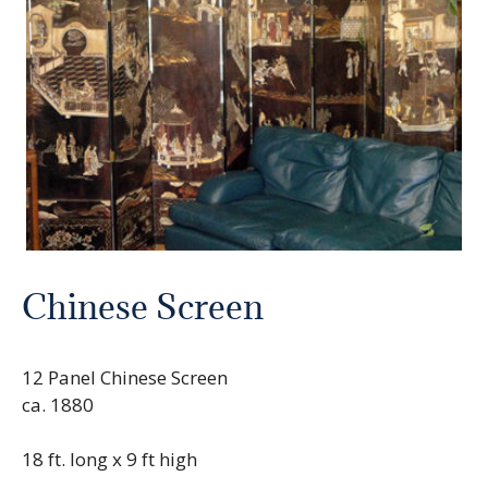
Chinese Screen
12 Panel Chinese Screen
ca. 1880
18 ft. long x 9 ft high