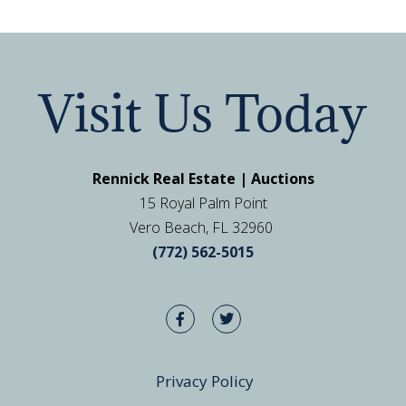
Visit Us Today
Rennick Real Estate | Auctions
15 Royal Palm Point
Vero Beach, FL 32960
(772) 562-5015
Privacy Policy