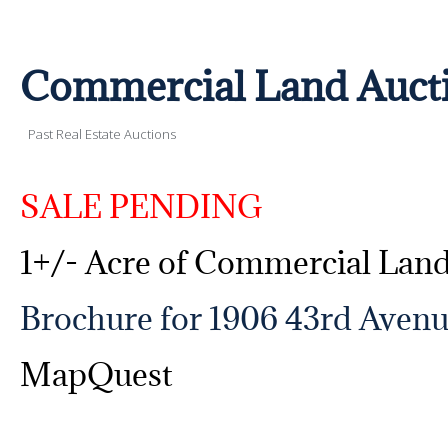
Commercial Land Auct
Past Real Estate Auctions
SALE PENDING
1+/- Acre of Commercial Lan
Brochure for 1906 43rd Avenu
MapQuest