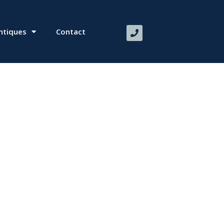
ntiques
Contact