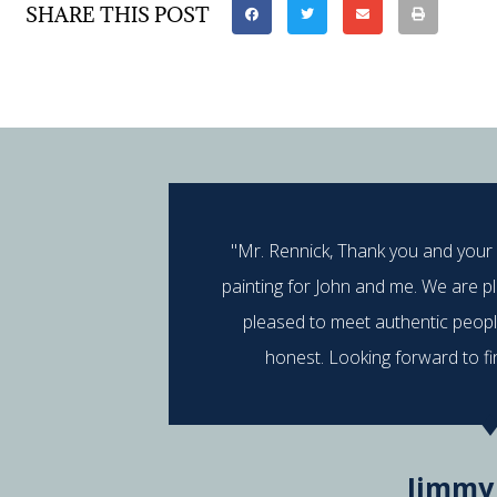
SHARE THIS POST
"Mr. Rennick, Thank you and your
painting for John and me. We are p
pleased to meet authentic peop
honest. Looking forward to fi
Jimmy