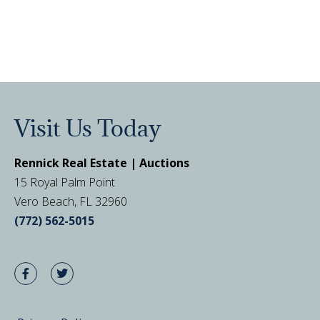
Visit Us Today
Rennick Real Estate | Auctions
15 Royal Palm Point
Vero Beach, FL 32960
(772) 562-5015