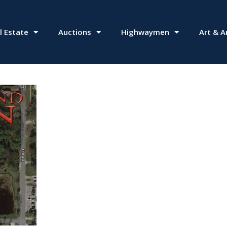
l Estate
Auctions
Highwaymen
Art & A