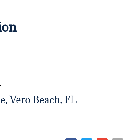
ion
d
e, Vero Beach, FL