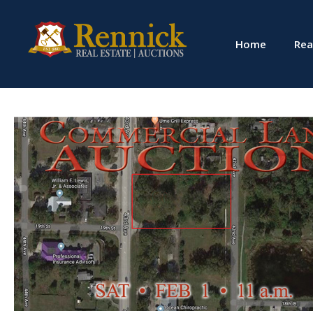
Home
Rea