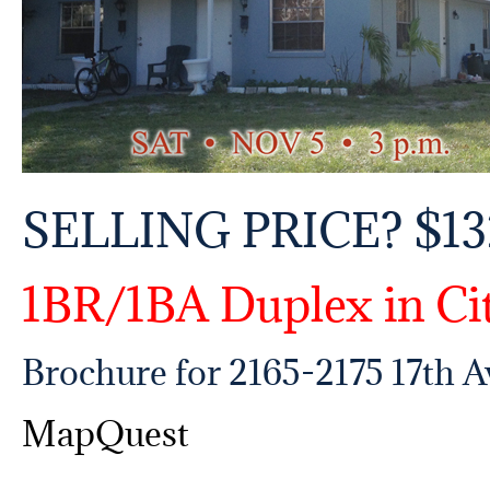
SELLING PRICE? $13
1BR/1BA Duplex in Ci
Brochure for 2165-2175 17th 
MapQuest