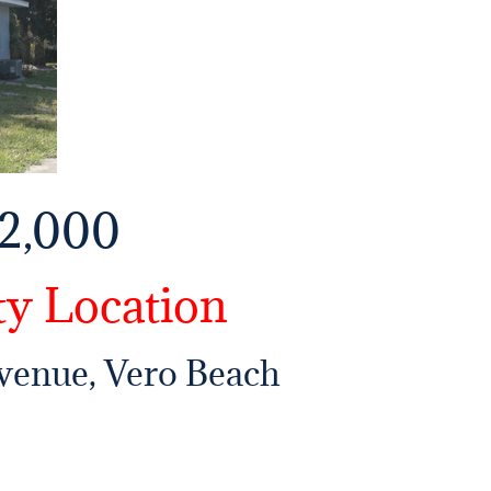
2,000
ty Location
Avenue, Vero Beach