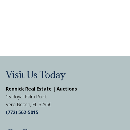
Visit Us Today
Rennick Real Estate | Auctions
15 Royal Palm Point
Vero Beach, FL 32960
(772) 562-5015