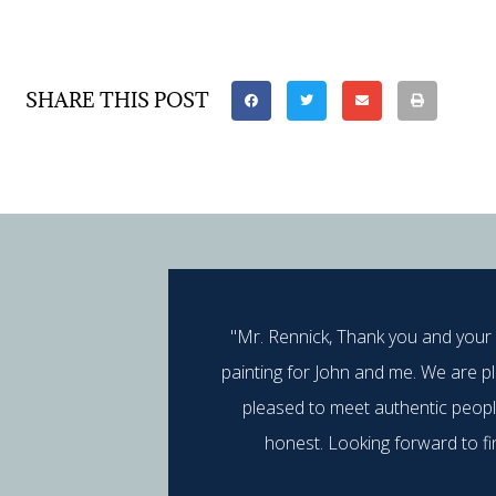
SHARE THIS POST
"Mr. Rennick, Thank you and your
painting for John and me. We are p
pleased to meet authentic peop
honest. Looking forward to fi