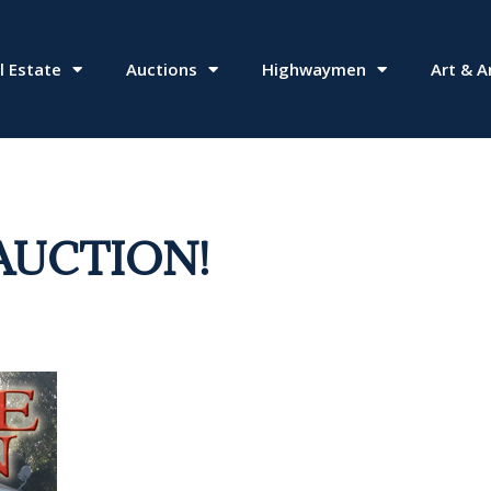
l Estate
Auctions
Highwaymen
Art & A
AUCTION!