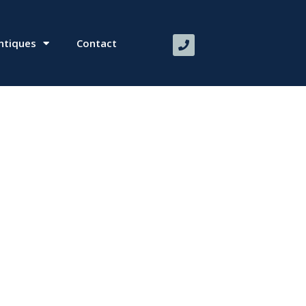
ntiques
Contact