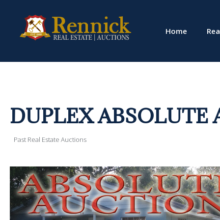
Home
Rea
DUPLEX ABSOLUTE 
Past Real Estate Auctions