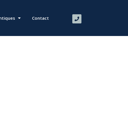
ntiques
Contact