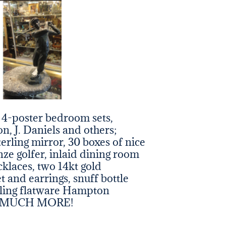
, 4-poster bedroom sets,
n, J. Daniels and others;
terling mirror, 30 boxes of nice
nze golfer, inlaid dining room
ecklaces, two 14kt gold
t and earrings, snuff bottle
erling flatware Hampton
 so MUCH MORE!