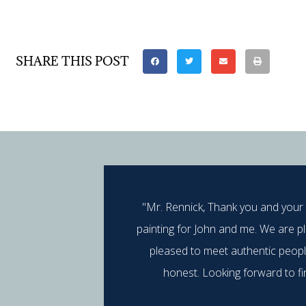
SHARE THIS POST
"Mr. Rennick, Thank you and your
painting for John and me. We are p
pleased to meet authentic peop
honest. Looking forward to fi