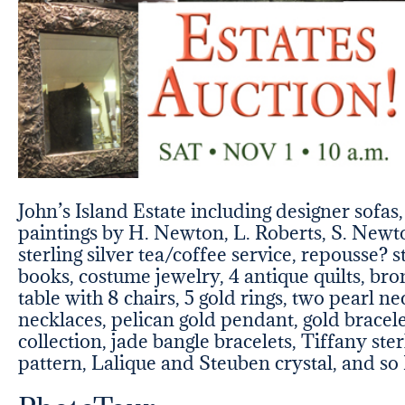
John’s Island Estate including designer sofas
paintings by H. Newton, L. Roberts, S. Newto
sterling silver tea/coffee service, repousse? s
books, costume jewelry, 4 antique quilts, bro
table with 8 chairs, 5 gold rings, two pearl n
necklaces, pelican gold pendant, gold bracele
collection, jade bangle bracelets, Tiffany st
pattern, Lalique and Steuben crystal, and