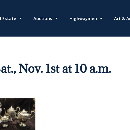
l Estate
Auctions
Highwaymen
Art & A
 Nov. 1st at 10 a.m.