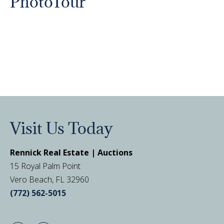
PhotoTour
Visit Us Today
Rennick Real Estate | Auctions
15 Royal Palm Point
Vero Beach, FL 32960
(772) 562-5015