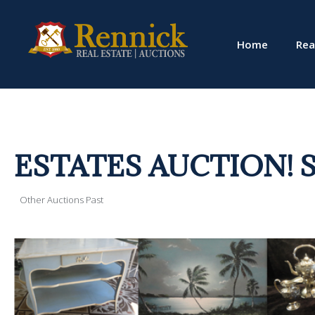
Home
Rea
ESTATES AUCTION! Sat.,
Other Auctions Past