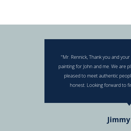
"Mr. Rennick, Thank you and your
painting for John and me. We are p
pleased to meet authentic peop
honest. Looking forward to fi
Jimmy