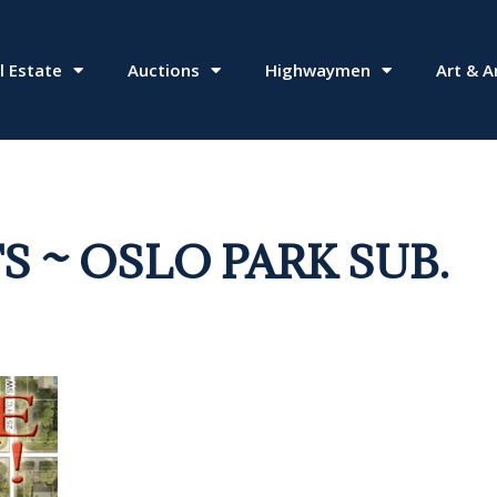
l Estate
Auctions
Highwaymen
Art & A
S ~ OSLO PARK SUB.