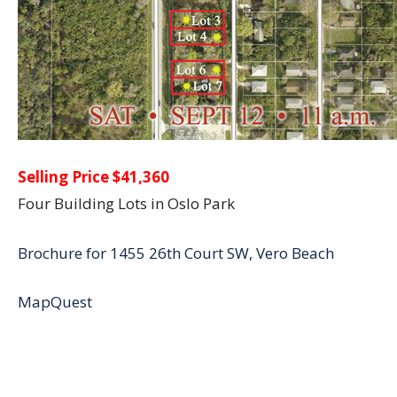
Selling Price $41,360
Four Building Lots in Oslo Park
Brochure for 1455 26th Court SW, Vero Beach
MapQuest