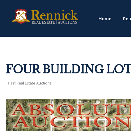
Home
Rea
FOUR BUILDING LOT
Past Real Estate Auctions