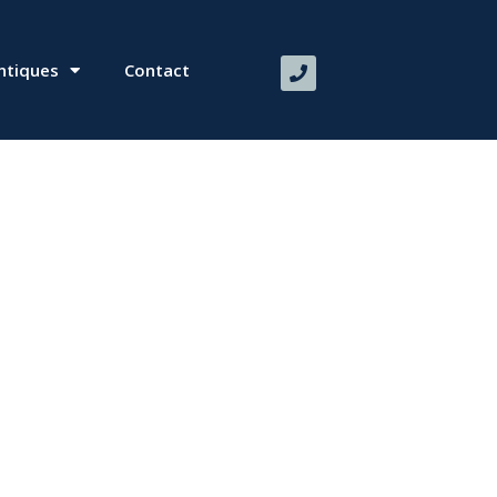
ntiques
Contact