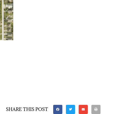
SHARE THIS POST