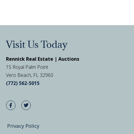
Visit Us Today
Rennick Real Estate | Auctions
15 Royal Palm Point
Vero Beach, FL 32960
(772) 562-5015
Privacy Policy