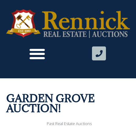
GARDEN GROVE
AUCTION!
Past Real Estate Auctions