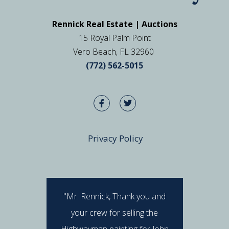
Rennick Real Estate | Auctions
15 Royal Palm Point
Vero Beach, FL 32960
(772) 562-5015
Privacy Policy
"Mr. Rennick, Thank you and
"I hav
your crew for selling the
Rennick 