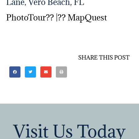
Lane, Vero Beach, FL
PhotoTour?? |??
MapQuest
SHARE THIS POST
Visit Us Today