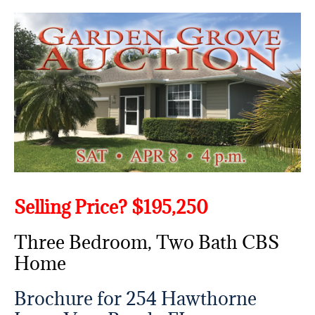
Selling Price? $195,250
Three Bedroom, Two Bath CBS
Home
Brochure for 254 Hawthorne