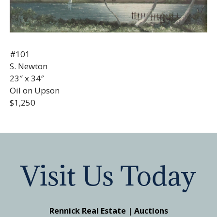
#101
S. Newton
23″ x 34″
Oil on Upson
$1,250
Visit Us Today
Rennick Real Estate | Auctions