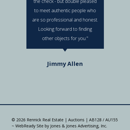
the check - but double pleased
post 
to meet authentic people who
answered
are so professional and honest.
were al
Looking forward to finding
e
other objects for you."
Do
Jimmy Allen
© 2026 Rennick Real Estate | Auctions | AB128 / AU155
~ WebReady Site by Jones & Jones Advertising, Inc.