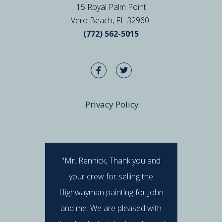
15 Royal Palm Point
Vero Beach, FL 32960
(772) 562-5015
Privacy Policy
"Mr. Rennick, Thank you and
"I hav
your crew for selling the
Rennick 
Highwayman painting for John
stan
and me. We are pleased with
professi