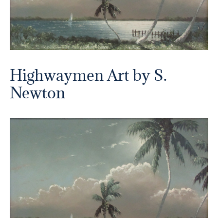
Highwaymen Art by S.
Newton